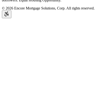
borrowers. Equal Housing Opportunity.
©
2026
Encore Mortgage Solutions, Corp. All rights reserved.