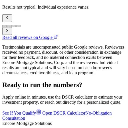
Results not typical. Individual experience varies.
Read all reviews on Google
Testimonials are uncompensated public Google reviews. Reviewers
received no payment, discount, or other consideration in exchange
for their feedback, and no material connection exists between
Encore Mortgage Solutions, Corp. and the reviewers. Individual
results are not typical and will vary based on each borrower's
circumstances, creditworthiness, and loan program.
Ready to run the numbers?
Apply online in minutes, use the DSCR calculator to estimate your
investment property, or reach out directly for a personalized quote.
See If You Qualify
Open DSCR Calculator
No-Obligation
Consultation
Encore Mortgage Solutions