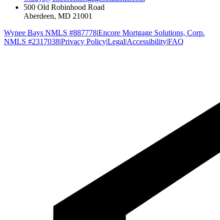
500 Old Robinhood Road
Aberdeen, MD 21001
Wynee Bays NMLS #887778
|
Encore Mortgage Solutions, Corp.
NMLS #2317038
|
Privacy Policy
|
Legal
|
Accessibility
|
FAQ