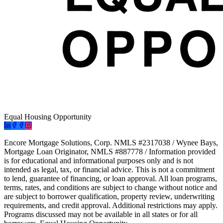
Equal Housing Opportunity
Encore Mortgage Solutions, Corp. NMLS #2317038 / Wynee Bays,
Mortgage Loan Originator, NMLS #887778 / Information provided
is for educational and informational purposes only and is not
intended as legal, tax, or financial advice. This is not a commitment
to lend, guarantee of financing, or loan approval. All loan programs,
terms, rates, and conditions are subject to change without notice and
are subject to borrower qualification, property review, underwriting
requirements, and credit approval. Additional restrictions may apply.
Programs discussed may not be available in all states or for all