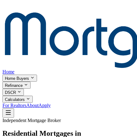
Home
Home Buyers
Refinance
DSCR
Calculators
For Realtors
About
Apply
Independent Mortgage Broker
Residential Mortgages in