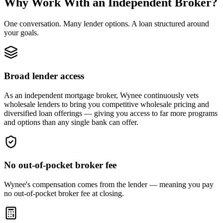
Why Work With an Independent Broker?
One conversation. Many lender options. A loan structured around
your goals.
Broad lender access
As an independent mortgage broker, Wynee continuously vets
wholesale lenders to bring you competitive wholesale pricing and
diversified loan offerings — giving you access to far more programs
and options than any single bank can offer.
No out-of-pocket broker fee
Wynee's compensation comes from the lender — meaning you pay
no out-of-pocket broker fee at closing.