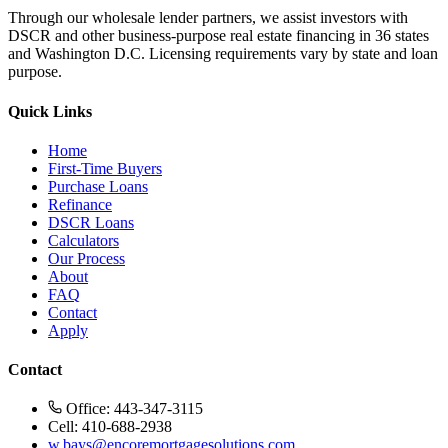
Through our wholesale lender partners, we assist investors with
DSCR and other business-purpose real estate financing in 36 states
and Washington D.C. Licensing requirements vary by state and loan
purpose.
Quick Links
Home
First-Time Buyers
Purchase Loans
Refinance
DSCR Loans
Calculators
Our Process
About
FAQ
Contact
Apply
Contact
Office: 443-347-3115
Cell: 410-688-2938
w.bays@encoremortgagesolutions.com