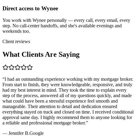
Direct access to Wynee
You work with Wynee personally — every call, every email, every
step. No call-center handoffs, and she's available evenings and
weekends too.
Client reviews
What Clients Are Saying
“
I had an outstanding experience working with my mortgage broker.
From start to finish, they were knowledgeable, responsive, and truly
had my best interest in mind. They took the time to explain every
step of the process, answered all of my questions quickly, and made
what could have been a stressful experience feel smooth and
manageable. Their attention to detail and dedication ensured
everything stayed on track and closed on time. I received conditional
approval same day. I highly recommend them to anyone looking for
a reliable and professional mortgage broker.
”
—
Jennifer B.
Google