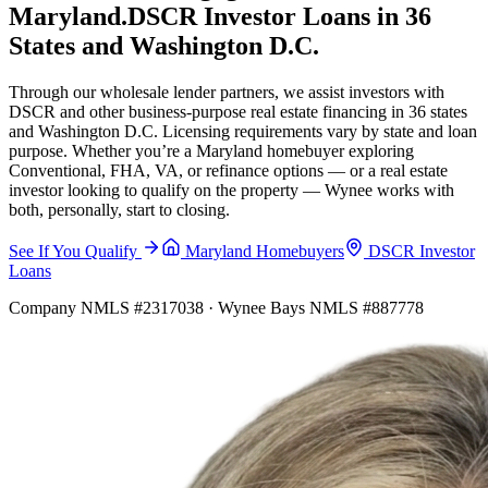
Maryland.
DSCR Investor Loans in 36
States and Washington D.C.
Through our wholesale lender partners, we assist investors with
DSCR and other business-purpose real estate financing in 36 states
and Washington D.C. Licensing requirements vary by state and loan
purpose. Whether you’re a Maryland homebuyer exploring
Conventional, FHA, VA, or refinance options — or a real estate
investor looking to qualify on the property — Wynee works with
both, personally, start to closing.
See If You Qualify
Maryland Homebuyers
DSCR Investor
Loans
Company NMLS #2317038 · Wynee Bays NMLS #887778