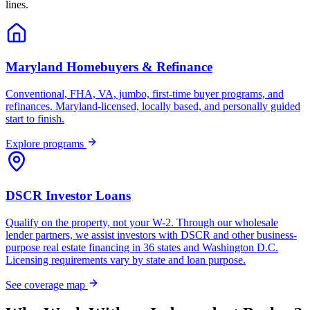
lines.
Maryland Homebuyers & Refinance
Conventional, FHA, VA, jumbo, first-time buyer programs, and
refinances. Maryland-licensed, locally based, and personally guided
start to finish.
Explore programs
DSCR Investor Loans
Qualify on the property, not your W-2. Through our wholesale
lender partners, we assist investors with DSCR and other business-
purpose real estate financing in 36 states and Washington D.C.
Licensing requirements vary by state and loan purpose.
See coverage map