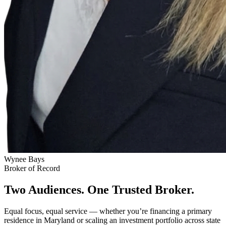
Wynee Bays
Broker of Record
Two Audiences. One Trusted Broker.
Equal focus, equal service — whether you’re financing a primary
residence in Maryland or scaling an investment portfolio across state