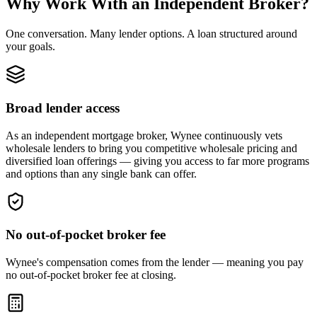
Why Work With an Independent Broker?
One conversation. Many lender options. A loan structured around
your goals.
Broad lender access
As an independent mortgage broker, Wynee continuously vets
wholesale lenders to bring you competitive wholesale pricing and
diversified loan offerings — giving you access to far more programs
and options than any single bank can offer.
No out-of-pocket broker fee
Wynee's compensation comes from the lender — meaning you pay
no out-of-pocket broker fee at closing.