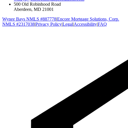
500 Old Robinhood Road
Aberdeen, MD 21001
Wynee Bays NMLS #887778
|
Encore Mortgage Solutions, Corp.
NMLS #2317038
|
Privacy Policy
|
Legal
|
Accessibility
|
FAQ