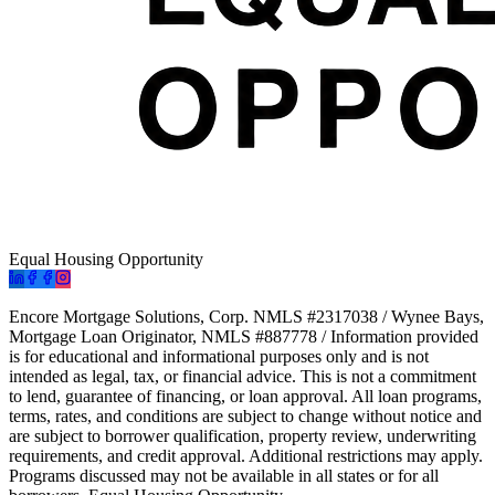
Equal Housing Opportunity
Encore Mortgage Solutions, Corp. NMLS #2317038 / Wynee Bays,
Mortgage Loan Originator, NMLS #887778 / Information provided
is for educational and informational purposes only and is not
intended as legal, tax, or financial advice. This is not a commitment
to lend, guarantee of financing, or loan approval. All loan programs,
terms, rates, and conditions are subject to change without notice and
are subject to borrower qualification, property review, underwriting
requirements, and credit approval. Additional restrictions may apply.
Programs discussed may not be available in all states or for all