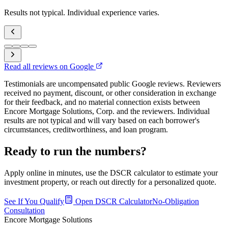
Results not typical. Individual experience varies.
Read all reviews on Google
Testimonials are uncompensated public Google reviews. Reviewers
received no payment, discount, or other consideration in exchange
for their feedback, and no material connection exists between
Encore Mortgage Solutions, Corp. and the reviewers. Individual
results are not typical and will vary based on each borrower's
circumstances, creditworthiness, and loan program.
Ready to run the numbers?
Apply online in minutes, use the DSCR calculator to estimate your
investment property, or reach out directly for a personalized quote.
See If You Qualify
Open DSCR Calculator
No-Obligation
Consultation
Encore Mortgage Solutions