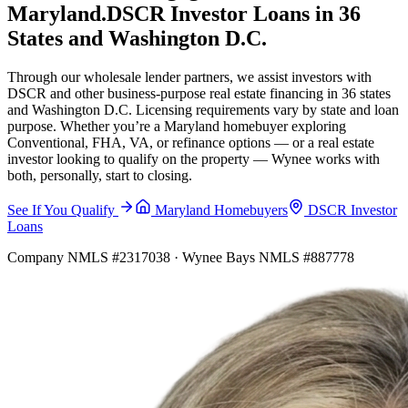
Maryland.
DSCR Investor Loans in 36
States and Washington D.C.
Through our wholesale lender partners, we assist investors with
DSCR and other business-purpose real estate financing in 36 states
and Washington D.C. Licensing requirements vary by state and loan
purpose. Whether you’re a Maryland homebuyer exploring
Conventional, FHA, VA, or refinance options — or a real estate
investor looking to qualify on the property — Wynee works with
both, personally, start to closing.
See If You Qualify
Maryland Homebuyers
DSCR Investor
Loans
Company NMLS #2317038 · Wynee Bays NMLS #887778