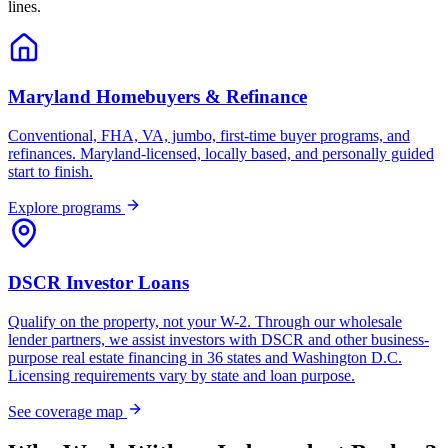
lines.
Maryland Homebuyers & Refinance
Conventional, FHA, VA, jumbo, first-time buyer programs, and
refinances. Maryland-licensed, locally based, and personally guided
start to finish.
Explore programs
DSCR Investor Loans
Qualify on the property, not your W-2. Through our wholesale
lender partners, we assist investors with DSCR and other business-
purpose real estate financing in 36 states and Washington D.C.
Licensing requirements vary by state and loan purpose.
See coverage map