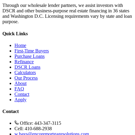
Through our wholesale lender partners, we assist investors with
DSCR and other business-purpose real estate financing in 36 states
and Washington D.C. Licensing requirements vary by state and loan
purpose.
Quick Links
Home
First-Time Buyers
Purchase Loans
Refinance
DSCR Loans
Calculators
Our Process
About
FAQ
Contact
Apply
Contact
Office: 443-347-3115
Cell: 410-688-2938
w.bays@encoremortgagesolutions.com