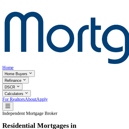
Home
Home Buyers
Refinance
DSCR
Calculators
For Realtors
About
Apply
Independent Mortgage Broker
Residential Mortgages in