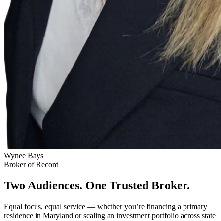
Wynee Bays
Broker of Record
Two Audiences. One Trusted Broker.
Equal focus, equal service — whether you’re financing a primary
residence in Maryland or scaling an investment portfolio across state