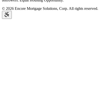
borrowers. Equal Housing Opportunity.
©
2026
Encore Mortgage Solutions, Corp. All rights reserved.