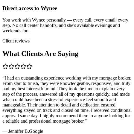
Direct access to Wynee
You work with Wynee personally — every call, every email, every
step. No call-center handoffs, and she's available evenings and
weekends too.
Client reviews
What Clients Are Saying
“
I had an outstanding experience working with my mortgage broker.
From start to finish, they were knowledgeable, responsive, and truly
had my best interest in mind. They took the time to explain every
step of the process, answered all of my questions quickly, and made
what could have been a stressful experience feel smooth and
manageable. Their attention to detail and dedication ensured
everything stayed on track and closed on time. I received conditional
approval same day. I highly recommend them to anyone looking for
a reliable and professional mortgage broker.
”
—
Jennifer B.
Google