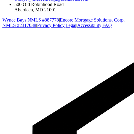
500 Old Robinhood Road
Aberdeen, MD 21001
Wynee Bays NMLS #887778
|
Encore Mortgage Solutions, Corp.
NMLS #2317038
|
Privacy Policy
|
Legal
|
Accessibility
|
FAQ