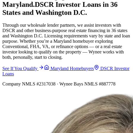
Maryland.
DSCR Investor Loans in 36
States and Washington D.C.
Through our wholesale lender partners, we assist investors with
DSCR and other business-purpose real estate financing in 36 states
and Washington D.C. Licensing requirements vary by state and loan
purpose. Whether you’re a Maryland homebuyer exploring
Conventional, FHA, VA, or refinance options — or a real estate
investor looking to qualify on the property — Wynee works with
both, personally, start to closing.
See If You Qualify
Maryland Homebuyers
DSCR Investor
Loans
Company NMLS #2317038 · Wynee Bays NMLS #887778