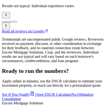
Results not typical. Individual experience varies.
Read all reviews on Google
Testimonials are uncompensated public Google reviews. Reviewers
received no payment, discount, or other consideration in exchange
for their feedback, and no material connection exists between
Encore Mortgage Solutions, Corp. and the reviewers. Individual
results are not typical and will vary based on each borrower's
circumstances, creditworthiness, and loan program.
Ready to run the numbers?
Apply online in minutes, use the DSCR calculator to estimate your
investment property, or reach out directly for a personalized quote.
See If You Qualify
Open DSCR Calculator
No-Obligation
Consultation
Encore Mortgage Solutions