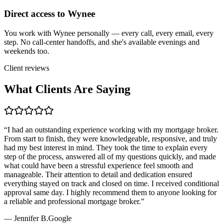
Direct access to Wynee
You work with Wynee personally — every call, every email, every
step. No call-center handoffs, and she's available evenings and
weekends too.
Client reviews
What Clients Are Saying
“
I had an outstanding experience working with my mortgage broker.
From start to finish, they were knowledgeable, responsive, and truly
had my best interest in mind. They took the time to explain every
step of the process, answered all of my questions quickly, and made
what could have been a stressful experience feel smooth and
manageable. Their attention to detail and dedication ensured
everything stayed on track and closed on time. I received conditional
approval same day. I highly recommend them to anyone looking for
a reliable and professional mortgage broker.
”
—
Jennifer B.
Google