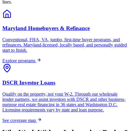
lines.
Maryland Homebuyers & Refinance
Conventional, FHA, VA, jumbo, first-time buyer programs, and
refinances. Maryland-licensed, locally based, and personally guided
start to finish.
Explore programs
DSCR Investor Loans
Qualify on the property, not your W-2. Through our wholesale
lender partners, we assist investors with DSCR and other business-
purpose real estate financing in 36 states and Washington D.C.
Licensing requirements vary by state and loan purpose.
See coverage map