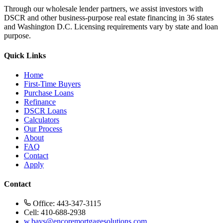
Through our wholesale lender partners, we assist investors with
DSCR and other business-purpose real estate financing in 36 states
and Washington D.C. Licensing requirements vary by state and loan
purpose.
Quick Links
Home
First-Time Buyers
Purchase Loans
Refinance
DSCR Loans
Calculators
Our Process
About
FAQ
Contact
Apply
Contact
Office: 443-347-3115
Cell: 410-688-2938
w.bays@encoremortgagesolutions.com