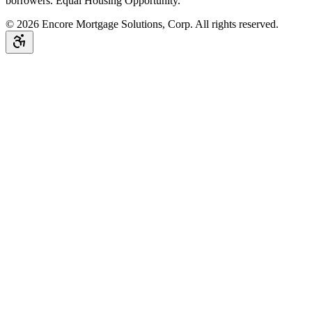
borrowers. Equal Housing Opportunity.
©
2026
Encore Mortgage Solutions, Corp. All rights reserved.