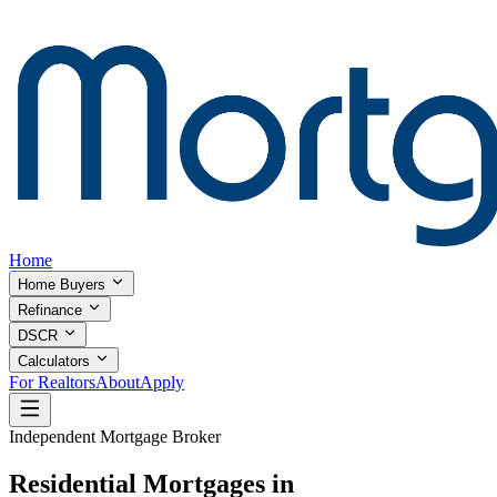
Home
Home Buyers
Refinance
DSCR
Calculators
For Realtors
About
Apply
Independent Mortgage Broker
Residential Mortgages in