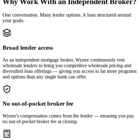
Why Work With an Independent Broker?
One conversation. Many lender options. A loan structured around
your goals.
Broad lender access
As an independent mortgage broker, Wynee continuously vets
wholesale lenders to bring you competitive wholesale pricing and
diversified loan offerings — giving you access to far more programs
and options than any single bank can offer.
No out-of-pocket broker fee
Wynee's compensation comes from the lender — meaning you pay
no out-of-pocket broker fee at closing.