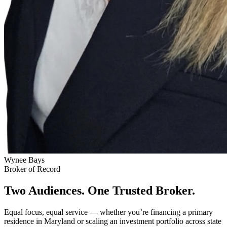
Wynee Bays
Broker of Record
Two Audiences. One Trusted Broker.
Equal focus, equal service — whether you’re financing a primary
residence in Maryland or scaling an investment portfolio across state