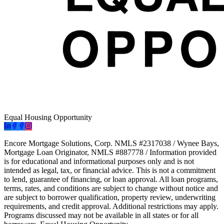
Equal Housing Opportunity
Encore Mortgage Solutions, Corp. NMLS #2317038 / Wynee Bays,
Mortgage Loan Originator, NMLS #887778 / Information provided
is for educational and informational purposes only and is not
intended as legal, tax, or financial advice. This is not a commitment
to lend, guarantee of financing, or loan approval. All loan programs,
terms, rates, and conditions are subject to change without notice and
are subject to borrower qualification, property review, underwriting
requirements, and credit approval. Additional restrictions may apply.
Programs discussed may not be available in all states or for all