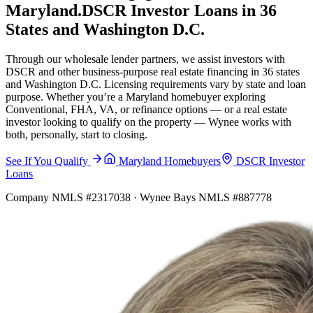
Maryland.
DSCR Investor Loans in 36
States and Washington D.C.
Through our wholesale lender partners, we assist investors with
DSCR and other business-purpose real estate financing in 36 states
and Washington D.C. Licensing requirements vary by state and loan
purpose. Whether you’re a Maryland homebuyer exploring
Conventional, FHA, VA, or refinance options — or a real estate
investor looking to qualify on the property — Wynee works with
both, personally, start to closing.
See If You Qualify
Maryland Homebuyers
DSCR Investor
Loans
Company NMLS #2317038 · Wynee Bays NMLS #887778