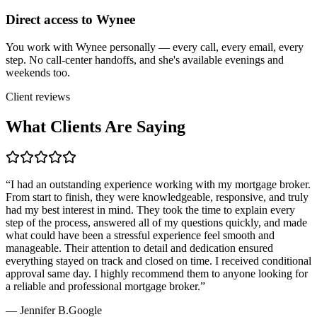
Direct access to Wynee
You work with Wynee personally — every call, every email, every
step. No call-center handoffs, and she's available evenings and
weekends too.
Client reviews
What Clients Are Saying
“
I had an outstanding experience working with my mortgage broker.
From start to finish, they were knowledgeable, responsive, and truly
had my best interest in mind. They took the time to explain every
step of the process, answered all of my questions quickly, and made
what could have been a stressful experience feel smooth and
manageable. Their attention to detail and dedication ensured
everything stayed on track and closed on time. I received conditional
approval same day. I highly recommend them to anyone looking for
a reliable and professional mortgage broker.
”
—
Jennifer B.
Google