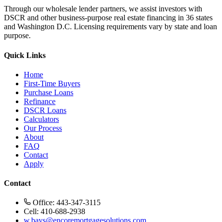
Through our wholesale lender partners, we assist investors with
DSCR and other business-purpose real estate financing in 36 states
and Washington D.C. Licensing requirements vary by state and loan
purpose.
Quick Links
Home
First-Time Buyers
Purchase Loans
Refinance
DSCR Loans
Calculators
Our Process
About
FAQ
Contact
Apply
Contact
Office: 443-347-3115
Cell: 410-688-2938
w.bays@encoremortgagesolutions.com