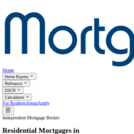
Home
Home Buyers
Refinance
DSCR
Calculators
For Realtors
About
Apply
Independent Mortgage Broker
Residential Mortgages in