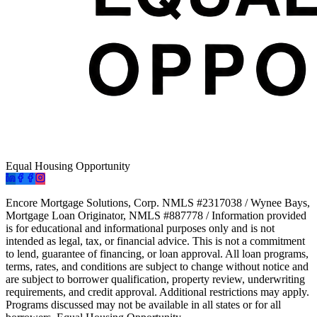
Equal Housing Opportunity
Encore Mortgage Solutions, Corp. NMLS #2317038 / Wynee Bays,
Mortgage Loan Originator, NMLS #887778 / Information provided
is for educational and informational purposes only and is not
intended as legal, tax, or financial advice. This is not a commitment
to lend, guarantee of financing, or loan approval. All loan programs,
terms, rates, and conditions are subject to change without notice and
are subject to borrower qualification, property review, underwriting
requirements, and credit approval. Additional restrictions may apply.
Programs discussed may not be available in all states or for all