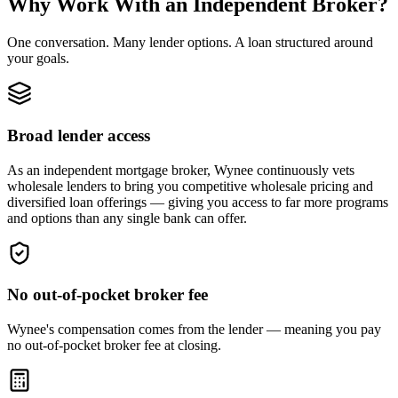
Why Work With an Independent Broker?
One conversation. Many lender options. A loan structured around
your goals.
Broad lender access
As an independent mortgage broker, Wynee continuously vets
wholesale lenders to bring you competitive wholesale pricing and
diversified loan offerings — giving you access to far more programs
and options than any single bank can offer.
No out-of-pocket broker fee
Wynee's compensation comes from the lender — meaning you pay
no out-of-pocket broker fee at closing.