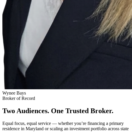
Wynee Bays
Broker of Record
Two Audiences. One Trusted Broker.
Equal focus, equal service — whether you’re financing a primary
residence in Maryland or scaling an investment portfolio across state