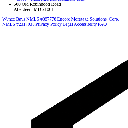
500 Old Robinhood Road
Aberdeen, MD 21001
Wynee Bays NMLS #887778
|
Encore Mortgage Solutions, Corp.
NMLS #2317038
|
Privacy Policy
|
Legal
|
Accessibility
|
FAQ