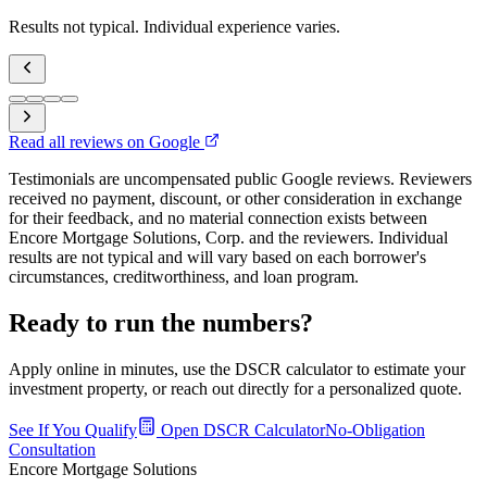
Results not typical. Individual experience varies.
Read all reviews on Google
Testimonials are uncompensated public Google reviews. Reviewers
received no payment, discount, or other consideration in exchange
for their feedback, and no material connection exists between
Encore Mortgage Solutions, Corp. and the reviewers. Individual
results are not typical and will vary based on each borrower's
circumstances, creditworthiness, and loan program.
Ready to run the numbers?
Apply online in minutes, use the DSCR calculator to estimate your
investment property, or reach out directly for a personalized quote.
See If You Qualify
Open DSCR Calculator
No-Obligation
Consultation
Encore Mortgage Solutions