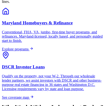
lines.
Maryland Homebuyers & Refinance
Conventional, FHA, VA, jumbo, first-time buyer programs, and
refinances. Maryland-licensed, locally based, and personally guided
start to finish.
Explore programs
DSCR Investor Loans
Qualify on the property, not your W-2. Through our wholesale
lender partners, we assist investors with DSCR and other business-
purpose real estate financing in 36 states and Washington D.C.
Licensing requirements vary by state and loan purpose.
See coverage map