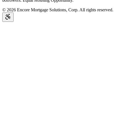
borrowers. Equal Housing Opportunity.
©
2026
Encore Mortgage Solutions, Corp. All rights reserved.