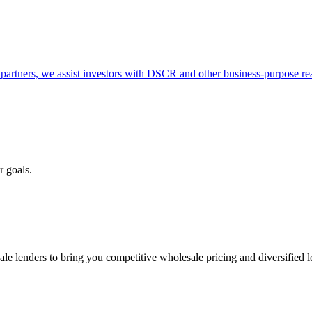
partners, we assist investors with DSCR and other business-purpose rea
r goals.
e lenders to bring you competitive wholesale pricing and diversified 