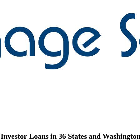
nvestor Loans in 36 States and Washington