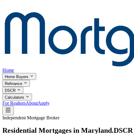
Home
Home Buyers
Refinance
DSCR
Calculators
For Realtors
About
Apply
Independent Mortgage Broker
Residential Mortgages in Maryland.
DSCR I