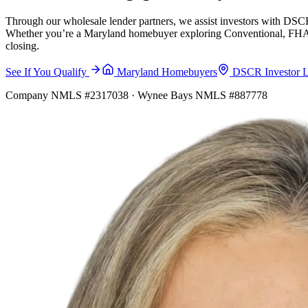
Through our wholesale lender partners, we assist investors with DSCR
Whether you’re a Maryland homebuyer exploring Conventional, FHA, VA
closing.
See If You Qualify
Maryland Homebuyers
DSCR Investor 
Company NMLS #2317038 · Wynee Bays NMLS #887778