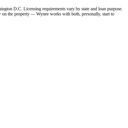
hington D.C. Licensing requirements vary by state and loan purpose.
 on the property — Wynee works with both, personally, start to