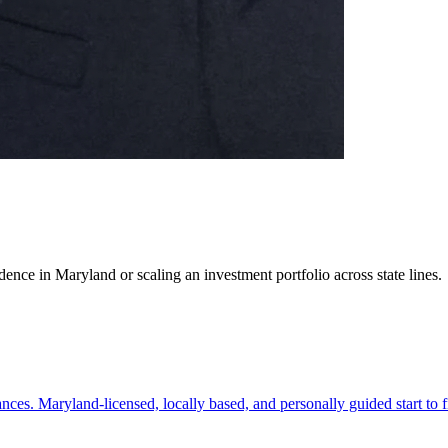
ence in Maryland or scaling an investment portfolio across state lines.
es. Maryland-licensed, locally based, and personally guided start to f