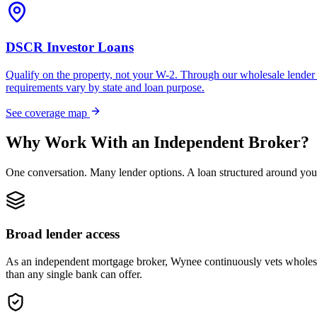
DSCR Investor Loans
Qualify on the property, not your W-2. Through our wholesale lender 
requirements vary by state and loan purpose.
See coverage map
Why Work With an Independent Broker?
One conversation. Many lender options. A loan structured around you
Broad lender access
As an independent mortgage broker, Wynee continuously vets wholesal
than any single bank can offer.