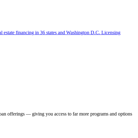
l estate financing in 36 states and Washington D.C. Licensing
loan offerings — giving you access to far more programs and options