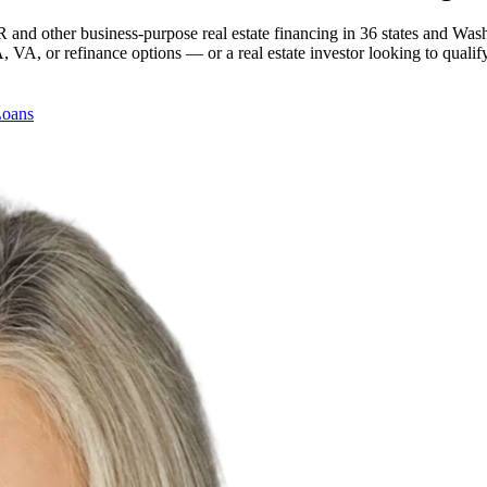
 and other business-purpose real estate financing in 36 states and Was
, or refinance options — or a real estate investor looking to qualify
Loans