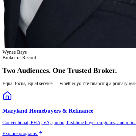
Wynee Bays
Broker of Record
Two Audiences. One Trusted Broker.
Equal focus, equal service — whether you’re financing a primary resid
Maryland Homebuyers & Refinance
Conventional, FHA, VA, jumbo, first-time buyer programs, and refinanc
Explore programs