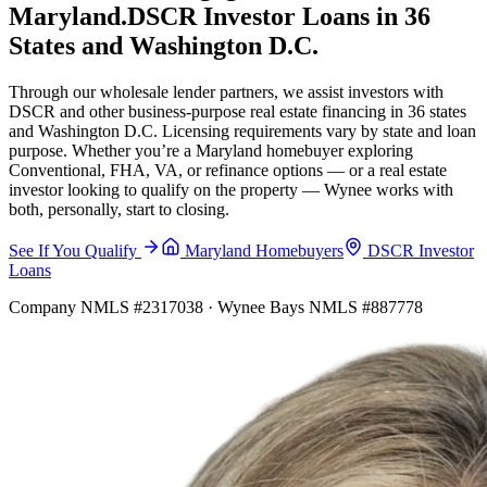
Maryland.
DSCR Investor Loans in 36
States and Washington D.C.
Through our wholesale lender partners, we assist investors with
DSCR and other business-purpose real estate financing in 36 states
and Washington D.C. Licensing requirements vary by state and loan
purpose. Whether you’re a Maryland homebuyer exploring
Conventional, FHA, VA, or refinance options — or a real estate
investor looking to qualify on the property — Wynee works with
both, personally, start to closing.
See If You Qualify
Maryland Homebuyers
DSCR Investor
Loans
Company NMLS #2317038 · Wynee Bays NMLS #887778