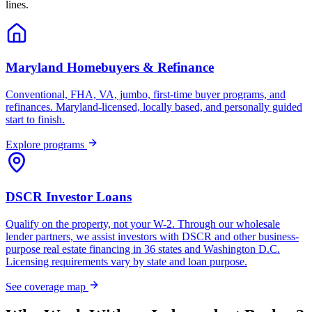
lines.
Maryland Homebuyers & Refinance
Conventional, FHA, VA, jumbo, first-time buyer programs, and
refinances. Maryland-licensed, locally based, and personally guided
start to finish.
Explore programs
DSCR Investor Loans
Qualify on the property, not your W-2. Through our wholesale
lender partners, we assist investors with DSCR and other business-
purpose real estate financing in 36 states and Washington D.C.
Licensing requirements vary by state and loan purpose.
See coverage map