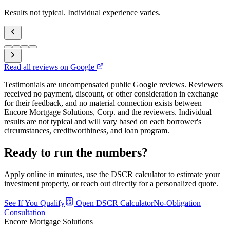
Results not typical. Individual experience varies.
Read all reviews on Google
Testimonials are uncompensated public Google reviews. Reviewers
received no payment, discount, or other consideration in exchange
for their feedback, and no material connection exists between
Encore Mortgage Solutions, Corp. and the reviewers. Individual
results are not typical and will vary based on each borrower's
circumstances, creditworthiness, and loan program.
Ready to run the numbers?
Apply online in minutes, use the DSCR calculator to estimate your
investment property, or reach out directly for a personalized quote.
See If You Qualify
Open DSCR Calculator
No-Obligation
Consultation
Encore Mortgage Solutions