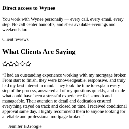
Direct access to Wynee
You work with Wynee personally — every call, every email, every
step. No call-center handoffs, and she's available evenings and
weekends too.
Client reviews
What Clients Are Saying
“
I had an outstanding experience working with my mortgage broker.
From start to finish, they were knowledgeable, responsive, and truly
had my best interest in mind. They took the time to explain every
step of the process, answered all of my questions quickly, and made
what could have been a stressful experience feel smooth and
manageable. Their attention to detail and dedication ensured
everything stayed on track and closed on time. I received conditional
approval same day. I highly recommend them to anyone looking for
a reliable and professional mortgage broker.
”
—
Jennifer B.
Google