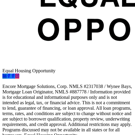
Equal Housing Opportunity
Encore Mortgage Solutions, Corp. NMLS #2317038 / Wynee Bays,
Mortgage Loan Originator, NMLS #887778 / Information provided
is for educational and informational purposes only and is not
intended as legal, tax, or financial advice. This is not a commitment
to lend, guarantee of financing, or loan approval. All loan programs,
terms, rates, and conditions are subject to change without notice and
are subject to borrower qualification, property review, underwriting
requirements, and credit approval. Additional restrictions may apply.
Programs discussed may not be available in all states or for all