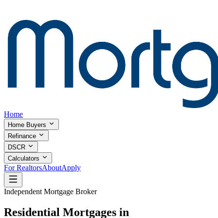
Home
Home Buyers
Refinance
DSCR
Calculators
For Realtors
About
Apply
Independent Mortgage Broker
Residential Mortgages in