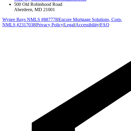
500 Old Robinhood Road
Aberdeen, MD 21001
Wynee Bays NMLS #887778
|
Encore Mortgage Solutions, Corp.
NMLS #2317038
|
Privacy Policy
|
Legal
|
Accessibility
|
FAQ