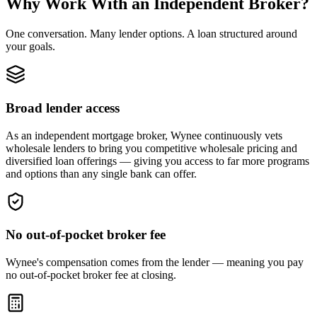
Why Work With an Independent Broker?
One conversation. Many lender options. A loan structured around
your goals.
Broad lender access
As an independent mortgage broker, Wynee continuously vets
wholesale lenders to bring you competitive wholesale pricing and
diversified loan offerings — giving you access to far more programs
and options than any single bank can offer.
No out-of-pocket broker fee
Wynee's compensation comes from the lender — meaning you pay
no out-of-pocket broker fee at closing.