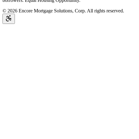
borrowers. Equal Housing Opportunity.
©
2026
Encore Mortgage Solutions, Corp. All rights reserved.