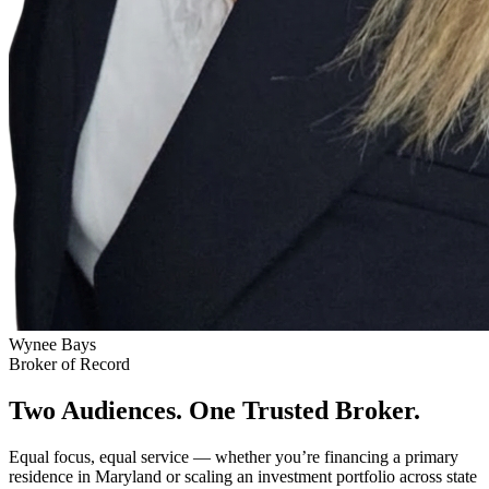
Wynee Bays
Broker of Record
Two Audiences. One Trusted Broker.
Equal focus, equal service — whether you’re financing a primary
residence in Maryland or scaling an investment portfolio across state