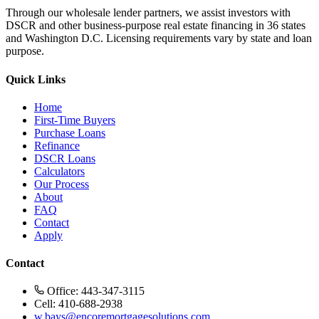
Through our wholesale lender partners, we assist investors with
DSCR and other business-purpose real estate financing in 36 states
and Washington D.C. Licensing requirements vary by state and loan
purpose.
Quick Links
Home
First-Time Buyers
Purchase Loans
Refinance
DSCR Loans
Calculators
Our Process
About
FAQ
Contact
Apply
Contact
Office: 443-347-3115
Cell: 410-688-2938
w.bays@encoremortgagesolutions.com