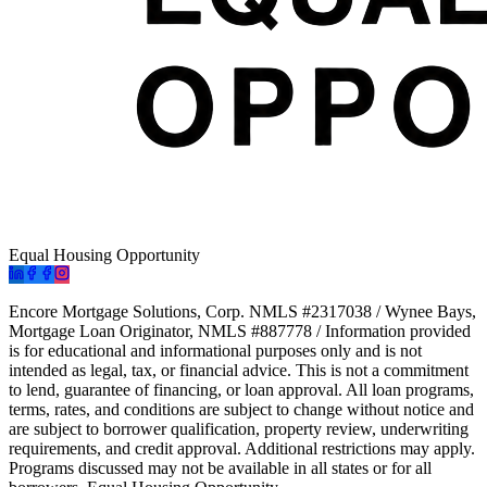
Equal Housing Opportunity
Encore Mortgage Solutions, Corp. NMLS #2317038 / Wynee Bays,
Mortgage Loan Originator, NMLS #887778 / Information provided
is for educational and informational purposes only and is not
intended as legal, tax, or financial advice. This is not a commitment
to lend, guarantee of financing, or loan approval. All loan programs,
terms, rates, and conditions are subject to change without notice and
are subject to borrower qualification, property review, underwriting
requirements, and credit approval. Additional restrictions may apply.
Programs discussed may not be available in all states or for all