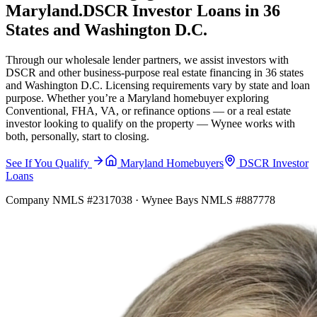
Maryland.
DSCR Investor Loans in 36
States and Washington D.C.
Through our wholesale lender partners, we assist investors with
DSCR and other business-purpose real estate financing in 36 states
and Washington D.C. Licensing requirements vary by state and loan
purpose. Whether you’re a Maryland homebuyer exploring
Conventional, FHA, VA, or refinance options — or a real estate
investor looking to qualify on the property — Wynee works with
both, personally, start to closing.
See If You Qualify
Maryland Homebuyers
DSCR Investor
Loans
Company NMLS #2317038 · Wynee Bays NMLS #887778