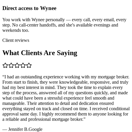
Direct access to Wynee
You work with Wynee personally — every call, every email, every
step. No call-center handoffs, and she's available evenings and
weekends too.
Client reviews
What Clients Are Saying
“
I had an outstanding experience working with my mortgage broker.
From start to finish, they were knowledgeable, responsive, and truly
had my best interest in mind. They took the time to explain every
step of the process, answered all of my questions quickly, and made
what could have been a stressful experience feel smooth and
manageable. Their attention to detail and dedication ensured
everything stayed on track and closed on time. I received conditional
approval same day. I highly recommend them to anyone looking for
a reliable and professional mortgage broker.
”
—
Jennifer B.
Google