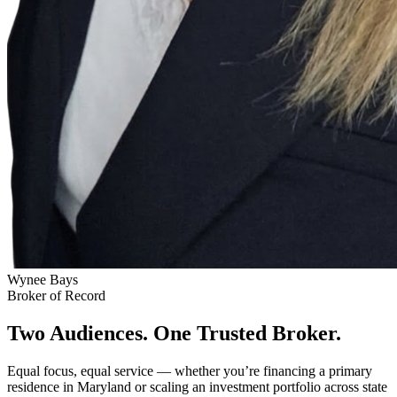
Wynee Bays
Broker of Record
Two Audiences. One Trusted Broker.
Equal focus, equal service — whether you’re financing a primary
residence in Maryland or scaling an investment portfolio across state