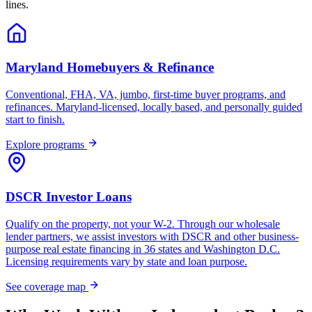
lines.
Maryland Homebuyers & Refinance
Conventional, FHA, VA, jumbo, first-time buyer programs, and
refinances. Maryland-licensed, locally based, and personally guided
start to finish.
Explore programs
DSCR Investor Loans
Qualify on the property, not your W-2. Through our wholesale
lender partners, we assist investors with DSCR and other business-
purpose real estate financing in 36 states and Washington D.C.
Licensing requirements vary by state and loan purpose.
See coverage map