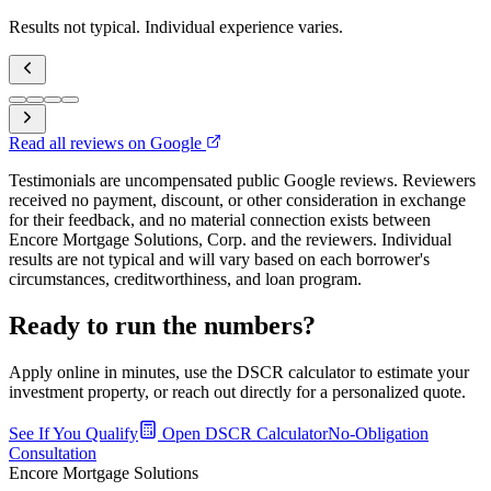
Results not typical. Individual experience varies.
Read all reviews on Google
Testimonials are uncompensated public Google reviews. Reviewers
received no payment, discount, or other consideration in exchange
for their feedback, and no material connection exists between
Encore Mortgage Solutions, Corp. and the reviewers. Individual
results are not typical and will vary based on each borrower's
circumstances, creditworthiness, and loan program.
Ready to run the numbers?
Apply online in minutes, use the DSCR calculator to estimate your
investment property, or reach out directly for a personalized quote.
See If You Qualify
Open DSCR Calculator
No-Obligation
Consultation
Encore Mortgage Solutions