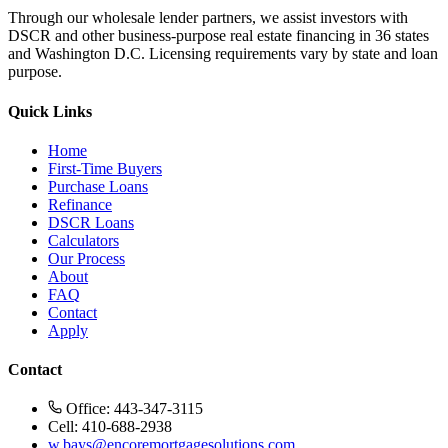
Through our wholesale lender partners, we assist investors with
DSCR and other business-purpose real estate financing in 36 states
and Washington D.C. Licensing requirements vary by state and loan
purpose.
Quick Links
Home
First-Time Buyers
Purchase Loans
Refinance
DSCR Loans
Calculators
Our Process
About
FAQ
Contact
Apply
Contact
Office: 443-347-3115
Cell: 410-688-2938
w.bays@encoremortgagesolutions.com