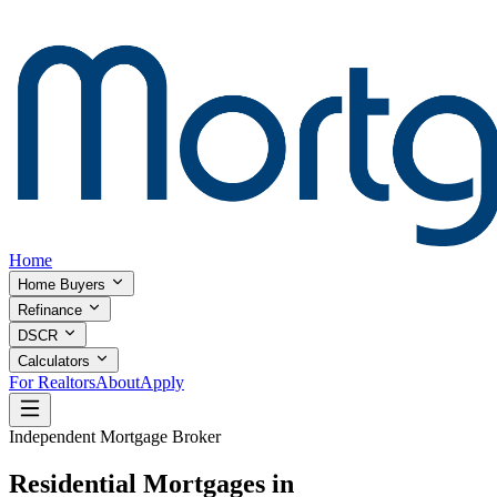
Home
Home Buyers
Refinance
DSCR
Calculators
For Realtors
About
Apply
Independent Mortgage Broker
Residential Mortgages in