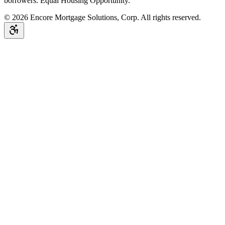
borrowers. Equal Housing Opportunity.
©
2026
Encore Mortgage Solutions, Corp. All rights reserved.