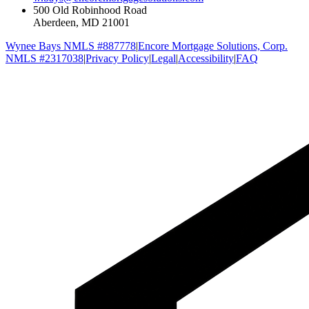
500 Old Robinhood Road
Aberdeen, MD 21001
Wynee Bays NMLS #887778
|
Encore Mortgage Solutions, Corp.
NMLS #2317038
|
Privacy Policy
|
Legal
|
Accessibility
|
FAQ