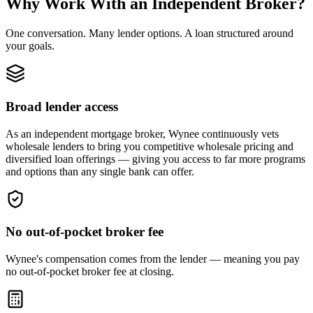
Why Work With an Independent Broker?
One conversation. Many lender options. A loan structured around
your goals.
Broad lender access
As an independent mortgage broker, Wynee continuously vets
wholesale lenders to bring you competitive wholesale pricing and
diversified loan offerings — giving you access to far more programs
and options than any single bank can offer.
No out-of-pocket broker fee
Wynee's compensation comes from the lender — meaning you pay
no out-of-pocket broker fee at closing.