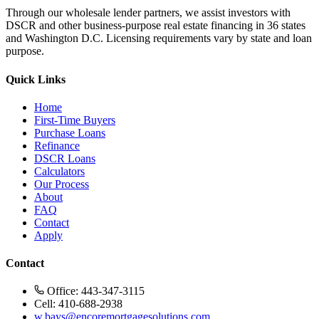
Through our wholesale lender partners, we assist investors with
DSCR and other business-purpose real estate financing in 36 states
and Washington D.C. Licensing requirements vary by state and loan
purpose.
Quick Links
Home
First-Time Buyers
Purchase Loans
Refinance
DSCR Loans
Calculators
Our Process
About
FAQ
Contact
Apply
Contact
Office: 443-347-3115
Cell: 410-688-2938
w.bays@encoremortgagesolutions.com