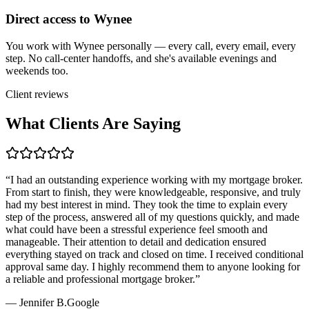
Direct access to Wynee
You work with Wynee personally — every call, every email, every
step. No call-center handoffs, and she's available evenings and
weekends too.
Client reviews
What Clients Are Saying
“
I had an outstanding experience working with my mortgage broker.
From start to finish, they were knowledgeable, responsive, and truly
had my best interest in mind. They took the time to explain every
step of the process, answered all of my questions quickly, and made
what could have been a stressful experience feel smooth and
manageable. Their attention to detail and dedication ensured
everything stayed on track and closed on time. I received conditional
approval same day. I highly recommend them to anyone looking for
a reliable and professional mortgage broker.
”
—
Jennifer B.
Google