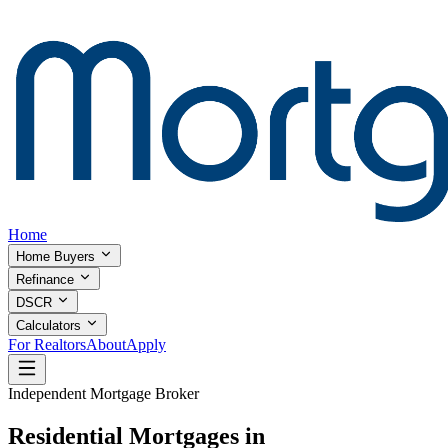
Home
Home Buyers
Refinance
DSCR
Calculators
For Realtors
About
Apply
Independent Mortgage Broker
Residential Mortgages in