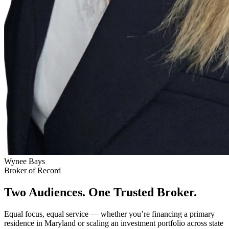
Wynee Bays
Broker of Record
Two Audiences. One Trusted Broker.
Equal focus, equal service — whether you’re financing a primary
residence in Maryland or scaling an investment portfolio across state