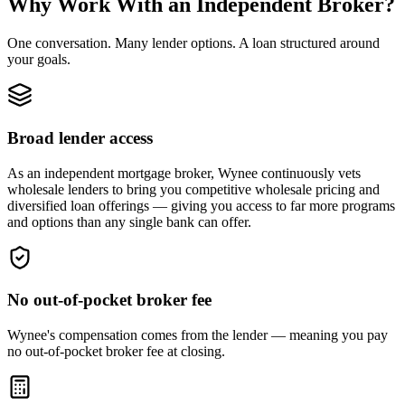
Why Work With an Independent Broker?
One conversation. Many lender options. A loan structured around
your goals.
Broad lender access
As an independent mortgage broker, Wynee continuously vets
wholesale lenders to bring you competitive wholesale pricing and
diversified loan offerings — giving you access to far more programs
and options than any single bank can offer.
No out-of-pocket broker fee
Wynee's compensation comes from the lender — meaning you pay
no out-of-pocket broker fee at closing.