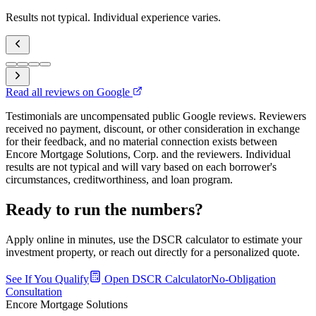
Results not typical. Individual experience varies.
Read all reviews on Google
Testimonials are uncompensated public Google reviews. Reviewers
received no payment, discount, or other consideration in exchange
for their feedback, and no material connection exists between
Encore Mortgage Solutions, Corp. and the reviewers. Individual
results are not typical and will vary based on each borrower's
circumstances, creditworthiness, and loan program.
Ready to run the numbers?
Apply online in minutes, use the DSCR calculator to estimate your
investment property, or reach out directly for a personalized quote.
See If You Qualify
Open DSCR Calculator
No-Obligation
Consultation
Encore Mortgage Solutions