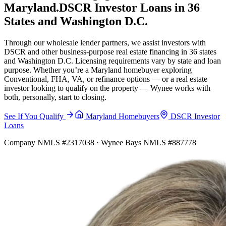
Maryland.
DSCR Investor Loans in 36
States and Washington D.C.
Through our wholesale lender partners, we assist investors with
DSCR and other business-purpose real estate financing in 36 states
and Washington D.C. Licensing requirements vary by state and loan
purpose. Whether you’re a Maryland homebuyer exploring
Conventional, FHA, VA, or refinance options — or a real estate
investor looking to qualify on the property — Wynee works with
both, personally, start to closing.
See If You Qualify
Maryland Homebuyers
DSCR Investor
Loans
Company NMLS #2317038 · Wynee Bays NMLS #887778