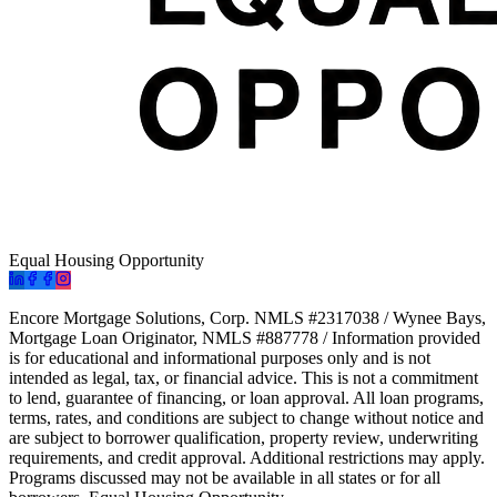
Equal Housing Opportunity
Encore Mortgage Solutions, Corp. NMLS #2317038 / Wynee Bays,
Mortgage Loan Originator, NMLS #887778 / Information provided
is for educational and informational purposes only and is not
intended as legal, tax, or financial advice. This is not a commitment
to lend, guarantee of financing, or loan approval. All loan programs,
terms, rates, and conditions are subject to change without notice and
are subject to borrower qualification, property review, underwriting
requirements, and credit approval. Additional restrictions may apply.
Programs discussed may not be available in all states or for all