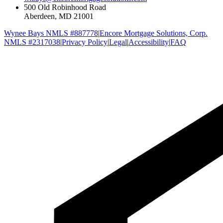
500 Old Robinhood Road
Aberdeen, MD 21001
Wynee Bays NMLS #887778
|
Encore Mortgage Solutions, Corp.
NMLS #2317038
|
Privacy Policy
|
Legal
|
Accessibility
|
FAQ