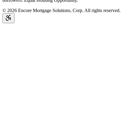
borrowers. Equal Housing Opportunity.
©
2026
Encore Mortgage Solutions, Corp. All rights reserved.