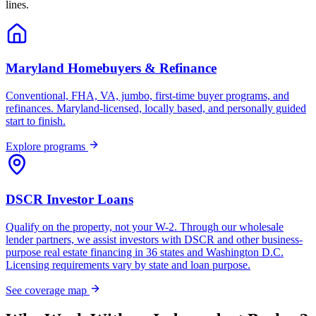
lines.
Maryland Homebuyers & Refinance
Conventional, FHA, VA, jumbo, first-time buyer programs, and
refinances. Maryland-licensed, locally based, and personally guided
start to finish.
Explore programs
DSCR Investor Loans
Qualify on the property, not your W-2. Through our wholesale
lender partners, we assist investors with DSCR and other business-
purpose real estate financing in 36 states and Washington D.C.
Licensing requirements vary by state and loan purpose.
See coverage map