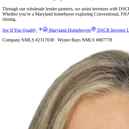
Through our wholesale lender partners, we assist investors with DSCR
Whether you’re a Maryland homebuyer exploring Conventional, FHA, VA
closing.
See If You Qualify
Maryland Homebuyers
DSCR Investor 
Company NMLS #2317038 · Wynee Bays NMLS #887778