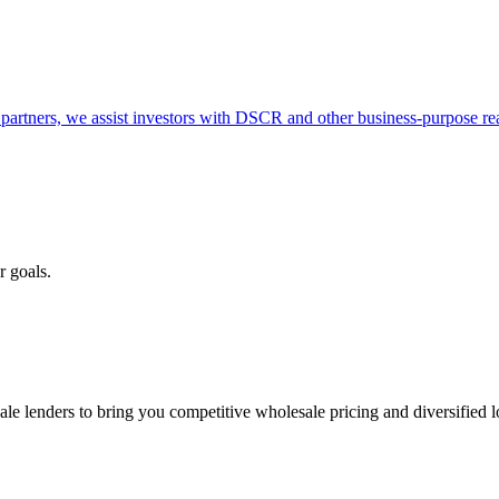
partners, we assist investors with DSCR and other business-purpose rea
r goals.
e lenders to bring you competitive wholesale pricing and diversified 