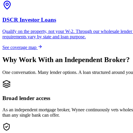
DSCR Investor Loans
Qualify on the property, not your W-2. Through our wholesale lender 
requirements vary by state and loan purpose.
See coverage map
Why Work With an Independent Broker?
One conversation. Many lender options. A loan structured around you
Broad lender access
As an independent mortgage broker, Wynee continuously vets wholesal
than any single bank can offer.