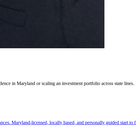
ence in Maryland or scaling an investment portfolio across state lines.
es. Maryland-licensed, locally based, and personally guided start to f