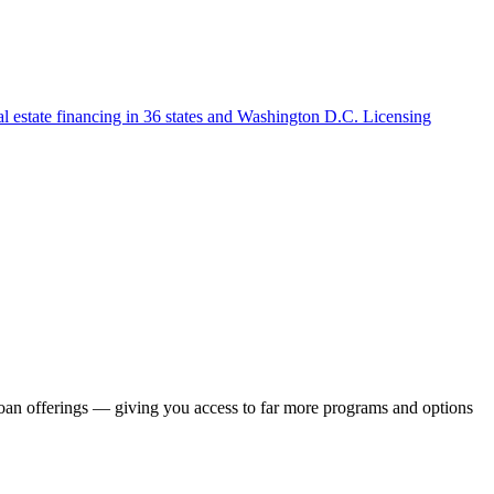
l estate financing in 36 states and Washington D.C. Licensing
loan offerings — giving you access to far more programs and options