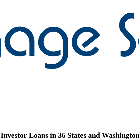
nvestor Loans in 36 States and Washington