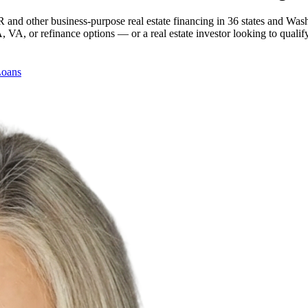
 and other business-purpose real estate financing in 36 states and Was
, or refinance options — or a real estate investor looking to qualify
Loans