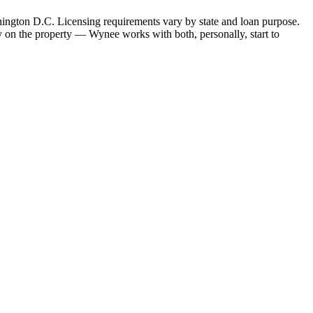
hington D.C. Licensing requirements vary by state and loan purpose.
 on the property — Wynee works with both, personally, start to