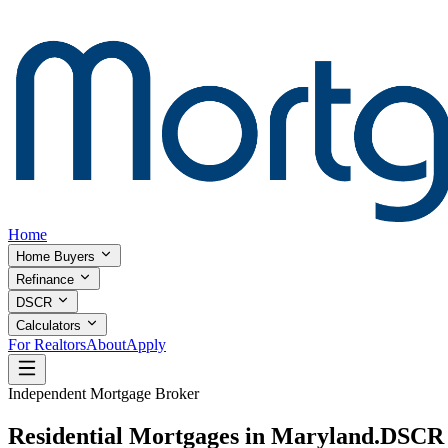
Home
Home Buyers
Refinance
DSCR
Calculators
For Realtors
About
Apply
Independent Mortgage Broker
Residential Mortgages in Maryland.
DSCR I