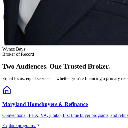
Wynee Bays
Broker of Record
Two Audiences. One Trusted Broker.
Equal focus, equal service — whether you’re financing a primary resid
Maryland Homebuyers & Refinance
Conventional, FHA, VA, jumbo, first-time buyer programs, and refinanc
Explore programs