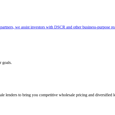
partners, we assist investors with DSCR and other business-purpose rea
r goals.
e lenders to bring you competitive wholesale pricing and diversified 