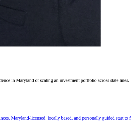
ence in Maryland or scaling an investment portfolio across state lines.
es. Maryland-licensed, locally based, and personally guided start to f