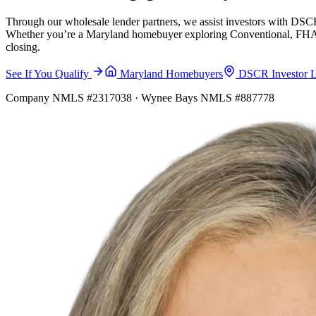
Through our wholesale lender partners, we assist investors with DSCR
Whether you’re a Maryland homebuyer exploring Conventional, FHA, VA
closing.
See If You Qualify
Maryland Homebuyers
DSCR Investor 
Company NMLS #2317038 · Wynee Bays NMLS #887778