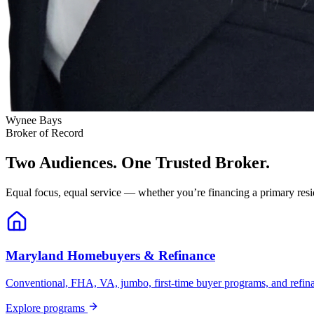
Wynee Bays
Broker of Record
Two Audiences. One Trusted Broker.
Equal focus, equal service — whether you’re financing a primary resid
Maryland Homebuyers & Refinance
Conventional, FHA, VA, jumbo, first-time buyer programs, and refinanc
Explore programs