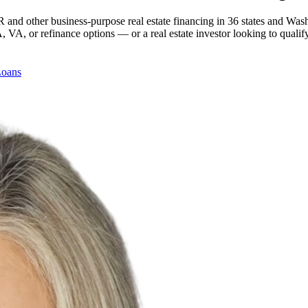
 and other business-purpose real estate financing in 36 states and Was
, or refinance options — or a real estate investor looking to qualify
Loans