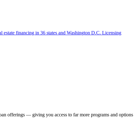
l estate financing in 36 states and Washington D.C. Licensing
loan offerings — giving you access to far more programs and options