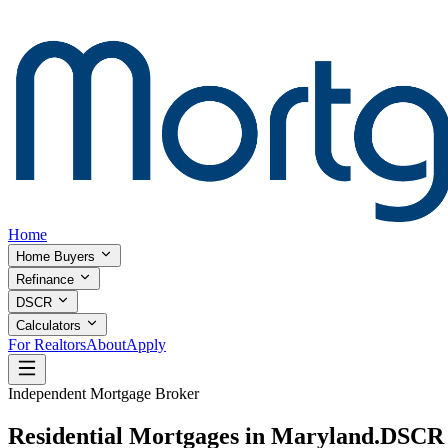
Home
Home Buyers
Refinance
DSCR
Calculators
For Realtors
About
Apply
Independent Mortgage Broker
Residential Mortgages in Maryland.
DSCR I