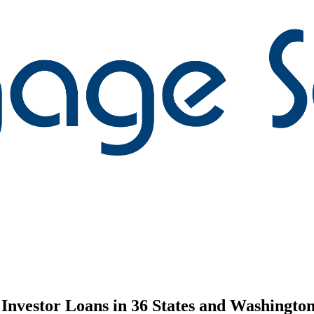
nvestor Loans in 36 States and Washington