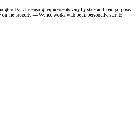
hington D.C. Licensing requirements vary by state and loan purpose.
 on the property — Wynee works with both, personally, start to