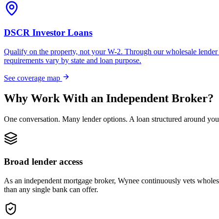
DSCR Investor Loans
Qualify on the property, not your W-2. Through our wholesale lender 
requirements vary by state and loan purpose.
See coverage map
Why Work With an Independent Broker?
One conversation. Many lender options. A loan structured around you
Broad lender access
As an independent mortgage broker, Wynee continuously vets wholesal
than any single bank can offer.