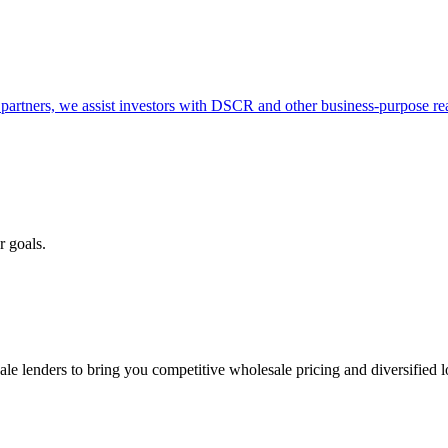
partners, we assist investors with DSCR and other business-purpose rea
r goals.
e lenders to bring you competitive wholesale pricing and diversified 