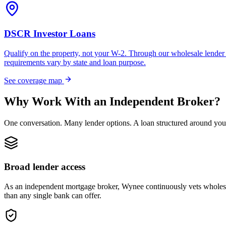
DSCR Investor Loans
Qualify on the property, not your W-2. Through our wholesale lender 
requirements vary by state and loan purpose.
See coverage map
Why Work With an Independent Broker?
One conversation. Many lender options. A loan structured around you
Broad lender access
As an independent mortgage broker, Wynee continuously vets wholesal
than any single bank can offer.