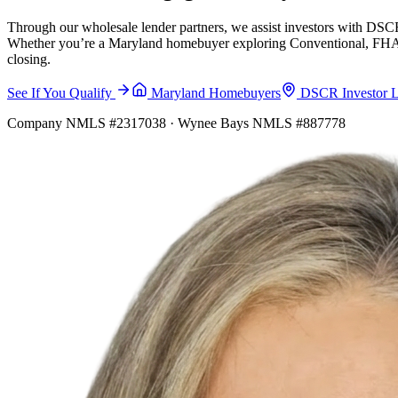
Through our wholesale lender partners, we assist investors with DSCR
Whether you’re a Maryland homebuyer exploring Conventional, FHA, VA
closing.
See If You Qualify
Maryland Homebuyers
DSCR Investor 
Company NMLS #2317038 · Wynee Bays NMLS #887778