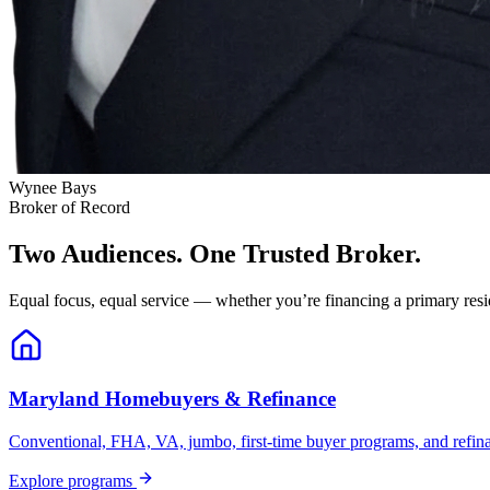
Wynee Bays
Broker of Record
Two Audiences. One Trusted Broker.
Equal focus, equal service — whether you’re financing a primary resid
Maryland Homebuyers & Refinance
Conventional, FHA, VA, jumbo, first-time buyer programs, and refinanc
Explore programs