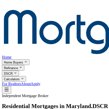
Home
Home Buyers
Refinance
DSCR
Calculators
For Realtors
About
Apply
Independent Mortgage Broker
Residential Mortgages in Maryland.
DSCR I