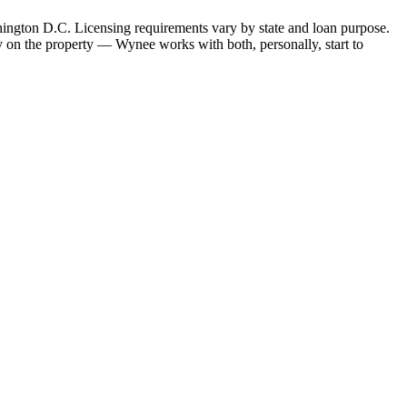
hington D.C. Licensing requirements vary by state and loan purpose.
 on the property — Wynee works with both, personally, start to