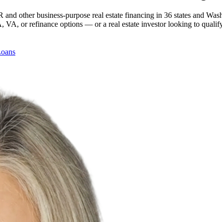
 and other business-purpose real estate financing in 36 states and Was
, or refinance options — or a real estate investor looking to qualify
Loans