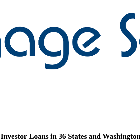
nvestor Loans in 36 States and Washington