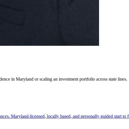
ence in Maryland or scaling an investment portfolio across state lines.
es. Maryland-licensed, locally based, and personally guided start to f