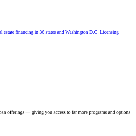
l estate financing in 36 states and Washington D.C. Licensing
loan offerings — giving you access to far more programs and options