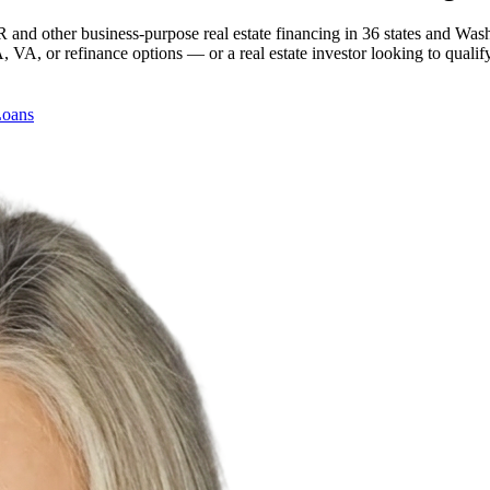
 and other business-purpose real estate financing in 36 states and Was
, or refinance options — or a real estate investor looking to qualify
Loans