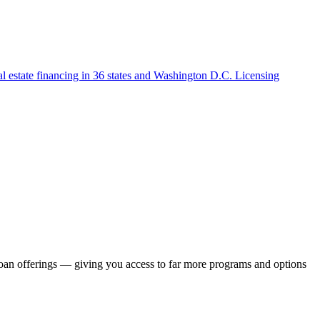
l estate financing in 36 states and Washington D.C. Licensing
loan offerings — giving you access to far more programs and options