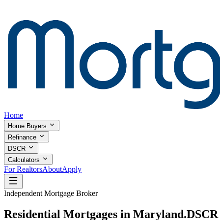
Home
Home Buyers
Refinance
DSCR
Calculators
For Realtors
About
Apply
Independent Mortgage Broker
Residential Mortgages in Maryland.
DSCR I