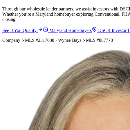
Through our wholesale lender partners, we assist investors with DSCR
Whether you’re a Maryland homebuyer exploring Conventional, FHA, VA
closing.
See If You Qualify
Maryland Homebuyers
DSCR Investor 
Company NMLS #2317038 · Wynee Bays NMLS #887778