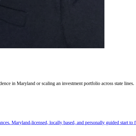
ence in Maryland or scaling an investment portfolio across state lines.
es. Maryland-licensed, locally based, and personally guided start to f