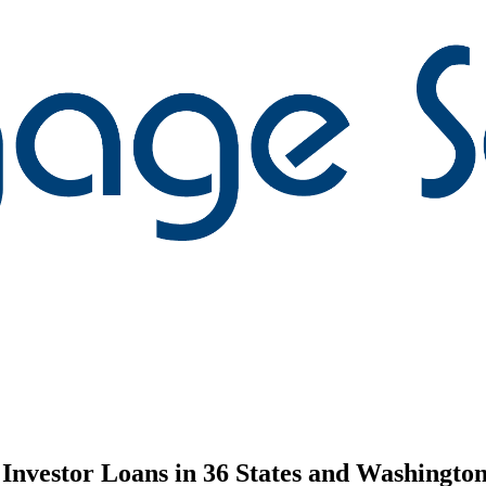
nvestor Loans in 36 States and Washington