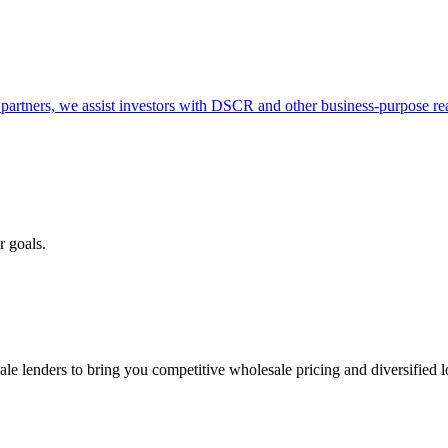
partners, we assist investors with DSCR and other business-purpose rea
r goals.
e lenders to bring you competitive wholesale pricing and diversified 