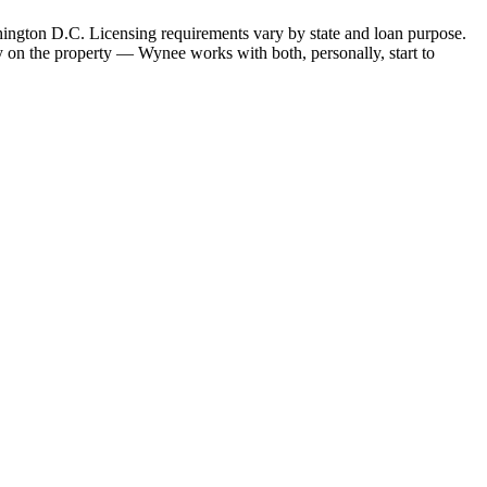
hington D.C. Licensing requirements vary by state and loan purpose.
 on the property — Wynee works with both, personally, start to