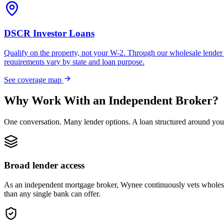
DSCR Investor Loans
Qualify on the property, not your W-2. Through our wholesale lender 
requirements vary by state and loan purpose.
See coverage map
Why Work With an Independent Broker?
One conversation. Many lender options. A loan structured around you
Broad lender access
As an independent mortgage broker, Wynee continuously vets wholesal
than any single bank can offer.