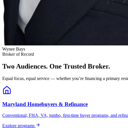
Wynee Bays
Broker of Record
Two Audiences. One Trusted Broker.
Equal focus, equal service — whether you’re financing a primary resid
Maryland Homebuyers & Refinance
Conventional, FHA, VA, jumbo, first-time buyer programs, and refinanc
Explore programs