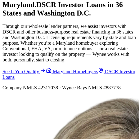
Maryland.
DSCR Investor Loans in 36
States and Washington D.C.
Through our wholesale lender partners, we assist investors with
DSCR and other business-purpose real estate financing in 36 states
and Washington D.C. Licensing requirements vary by state and loan
purpose. Whether you’re a Maryland homebuyer exploring
Conventional, FHA, VA, or refinance options — or a real estate
investor looking to qualify on the property — Wynee works with
both, personally, start to closing.
See If You Qualify
Maryland Homebuyers
DSCR Investor
Loans
Company NMLS #2317038 · Wynee Bays NMLS #887778