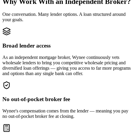
Why Work With an Independent Broker?
One conversation. Many lender options. A loan structured around
your goals.
Broad lender access
As an independent mortgage broker, Wynee continuously vets
wholesale lenders to bring you competitive wholesale pricing and
diversified loan offerings — giving you access to far more programs
and options than any single bank can offer.
No out-of-pocket broker fee
Wynee's compensation comes from the lender — meaning you pay
no out-of-pocket broker fee at closing.