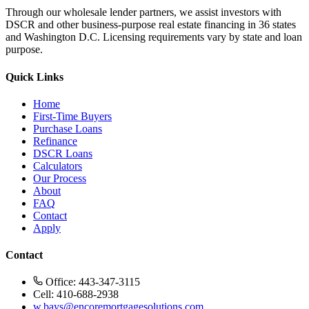
Through our wholesale lender partners, we assist investors with
DSCR and other business-purpose real estate financing in 36 states
and Washington D.C. Licensing requirements vary by state and loan
purpose.
Quick Links
Home
First-Time Buyers
Purchase Loans
Refinance
DSCR Loans
Calculators
Our Process
About
FAQ
Contact
Apply
Contact
Office: 443-347-3115
Cell: 410-688-2938
w.bays@encoremortgagesolutions.com