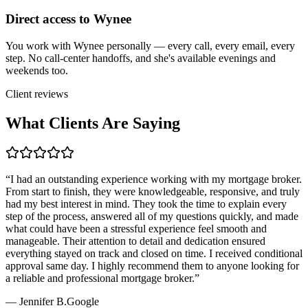
Direct access to Wynee
You work with Wynee personally — every call, every email, every
step. No call-center handoffs, and she's available evenings and
weekends too.
Client reviews
What Clients Are Saying
“
I had an outstanding experience working with my mortgage broker.
From start to finish, they were knowledgeable, responsive, and truly
had my best interest in mind. They took the time to explain every
step of the process, answered all of my questions quickly, and made
what could have been a stressful experience feel smooth and
manageable. Their attention to detail and dedication ensured
everything stayed on track and closed on time. I received conditional
approval same day. I highly recommend them to anyone looking for
a reliable and professional mortgage broker.
”
—
Jennifer B.
Google