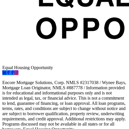
Equal Housing Opportunity
Encore Mortgage Solutions, Corp. NMLS #2317038 / Wynee Bays,
Mortgage Loan Originator, NMLS #887778 / Information provided
is for educational and informational purposes only and is not
intended as legal, tax, or financial advice. This is not a commitment
to lend, guarantee of financing, or loan approval. All loan programs,
terms, rates, and conditions are subject to change without notice and
are subject to borrower qualification, property review, underwriting
requirements, and credit approval. Additional restrictions may apply.
Programs discussed may not be available in all states or for all