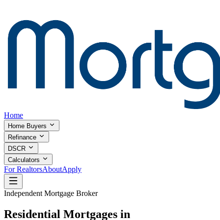
Home
Home Buyers
Refinance
DSCR
Calculators
For Realtors
About
Apply
Independent Mortgage Broker
Residential Mortgages in