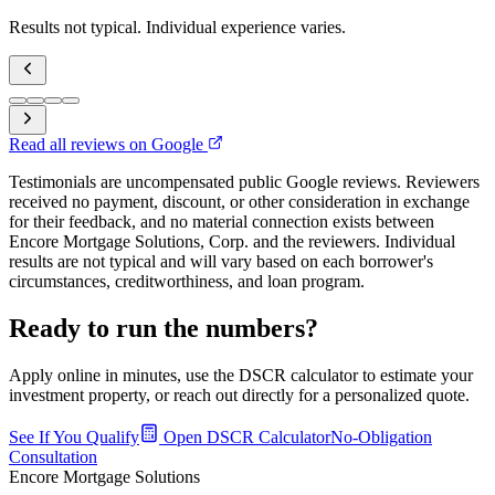
Results not typical. Individual experience varies.
Read all reviews on Google
Testimonials are uncompensated public Google reviews. Reviewers
received no payment, discount, or other consideration in exchange
for their feedback, and no material connection exists between
Encore Mortgage Solutions, Corp. and the reviewers. Individual
results are not typical and will vary based on each borrower's
circumstances, creditworthiness, and loan program.
Ready to run the numbers?
Apply online in minutes, use the DSCR calculator to estimate your
investment property, or reach out directly for a personalized quote.
See If You Qualify
Open DSCR Calculator
No-Obligation
Consultation
Encore Mortgage Solutions