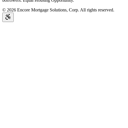
borrowers. Equal Housing Opportunity.
©
2026
Encore Mortgage Solutions, Corp. All rights reserved.