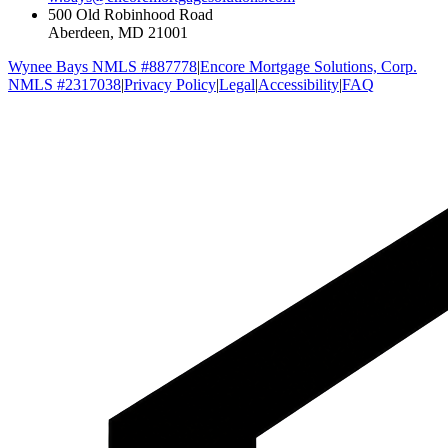
500 Old Robinhood Road
Aberdeen, MD 21001
Wynee Bays NMLS #887778
|
Encore Mortgage Solutions, Corp.
NMLS #2317038
|
Privacy Policy
|
Legal
|
Accessibility
|
FAQ