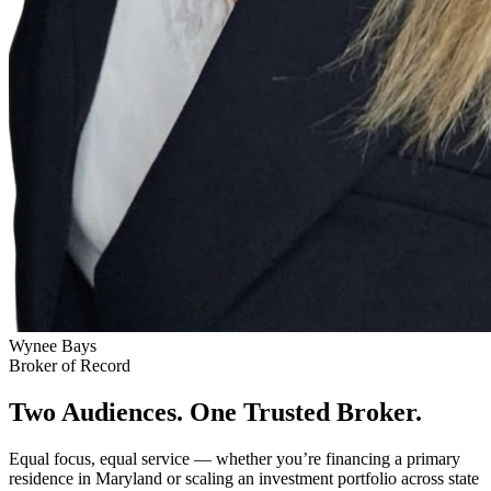
Wynee Bays
Broker of Record
Two Audiences. One Trusted Broker.
Equal focus, equal service — whether you’re financing a primary
residence in Maryland or scaling an investment portfolio across state