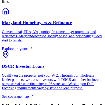
lines.
Maryland Homebuyers & Refinance
Conventional, FHA, VA, jumbo, first-time buyer programs, and
refinances. Maryland-licensed, locally based, and personally guided
start to finish.
Explore programs
DSCR Investor Loans
Qualify on the property, not your W-2. Through our wholesale
lender partners, we assist investors with DSCR and other business-
purpose real estate financing in 36 states and Washington D.C.
Licensing requirements vary by state and loan purpose.
See coverage map