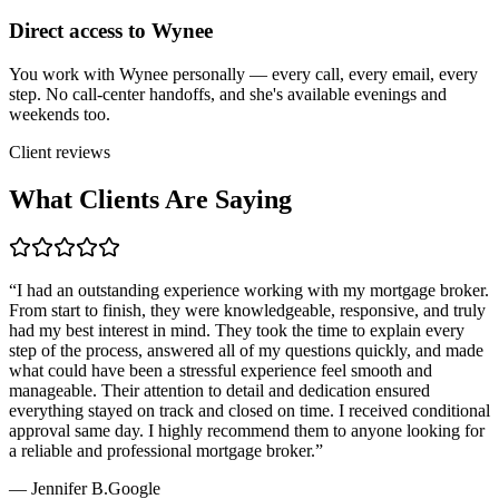
Direct access to Wynee
You work with Wynee personally — every call, every email, every
step. No call-center handoffs, and she's available evenings and
weekends too.
Client reviews
What Clients Are Saying
“
I had an outstanding experience working with my mortgage broker.
From start to finish, they were knowledgeable, responsive, and truly
had my best interest in mind. They took the time to explain every
step of the process, answered all of my questions quickly, and made
what could have been a stressful experience feel smooth and
manageable. Their attention to detail and dedication ensured
everything stayed on track and closed on time. I received conditional
approval same day. I highly recommend them to anyone looking for
a reliable and professional mortgage broker.
”
—
Jennifer B.
Google