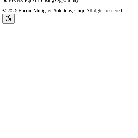
borrowers. Equal Housing Opportunity.
©
2026
Encore Mortgage Solutions, Corp. All rights reserved.