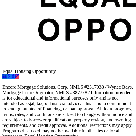
Equal Housing Opportunity
Encore Mortgage Solutions, Corp. NMLS #2317038 / Wynee Bays,
Mortgage Loan Originator, NMLS #887778 / Information provided
is for educational and informational purposes only and is not
intended as legal, tax, or financial advice. This is not a commitment
to lend, guarantee of financing, or loan approval. All loan programs,
terms, rates, and conditions are subject to change without notice and
are subject to borrower qualification, property review, underwriting
requirements, and credit approval. Additional restrictions may apply.
Programs discussed may not be available in all states or for all