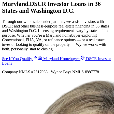
Maryland.
DSCR Investor Loans in 36
States and Washington D.C.
Through our wholesale lender partners, we assist investors with
DSCR and other business-purpose real estate financing in 36 states
and Washington D.C. Licensing requirements vary by state and loan
purpose. Whether you’re a Maryland homebuyer exploring
Conventional, FHA, VA, or refinance options — or a real estate
investor looking to qualify on the property — Wynee works with
both, personally, start to closing.
See If You Qualify
Maryland Homebuyers
DSCR Investor
Loans
Company NMLS #2317038 · Wynee Bays NMLS #887778