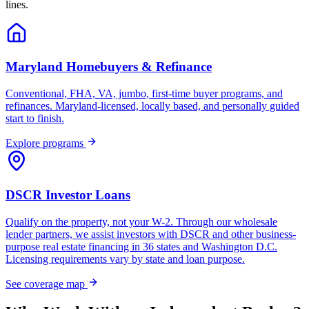
lines.
Maryland Homebuyers & Refinance
Conventional, FHA, VA, jumbo, first-time buyer programs, and
refinances. Maryland-licensed, locally based, and personally guided
start to finish.
Explore programs
DSCR Investor Loans
Qualify on the property, not your W-2. Through our wholesale
lender partners, we assist investors with DSCR and other business-
purpose real estate financing in 36 states and Washington D.C.
Licensing requirements vary by state and loan purpose.
See coverage map