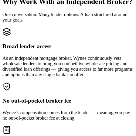
Why Work With an Independent Broker?
One conversation. Many lender options. A loan structured around
your goals.
Broad lender access
As an independent mortgage broker, Wynee continuously vets
wholesale lenders to bring you competitive wholesale pricing and
diversified loan offerings — giving you access to far more programs
and options than any single bank can offer.
No out-of-pocket broker fee
Wynee's compensation comes from the lender — meaning you pay
no out-of-pocket broker fee at closing.