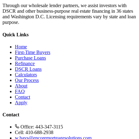
Through our wholesale lender partners, we assist investors with
DSCR and other business-purpose real estate financing in 36 states
and Washington D.C. Licensing requirements vary by state and loan
purpose.
Quick Links
Home
First-Time Buyers
Purchase Loans
Refinance
DSCR Loans
Calculators
Our Process
About
FAQ
Contact
Apply
Contact
Office: 443-347-3115
Cell: 410-688-2938
w.bays@encoremortgagesolutions.com