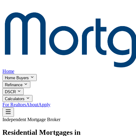
Home
Home Buyers
Refinance
DSCR
Calculators
For Realtors
About
Apply
Independent Mortgage Broker
Residential Mortgages in