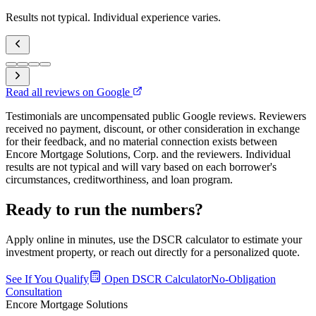
Results not typical. Individual experience varies.
Read all reviews on Google
Testimonials are uncompensated public Google reviews. Reviewers
received no payment, discount, or other consideration in exchange
for their feedback, and no material connection exists between
Encore Mortgage Solutions, Corp. and the reviewers. Individual
results are not typical and will vary based on each borrower's
circumstances, creditworthiness, and loan program.
Ready to run the numbers?
Apply online in minutes, use the DSCR calculator to estimate your
investment property, or reach out directly for a personalized quote.
See If You Qualify
Open DSCR Calculator
No-Obligation
Consultation
Encore Mortgage Solutions