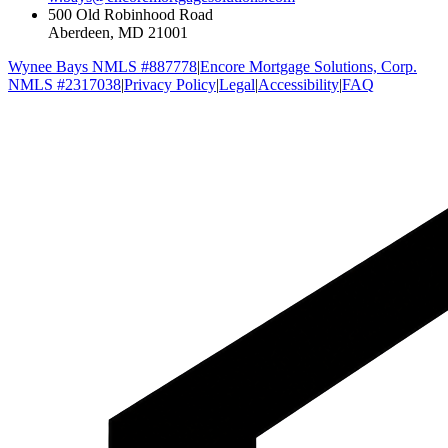
500 Old Robinhood Road
Aberdeen, MD 21001
Wynee Bays NMLS #887778
|
Encore Mortgage Solutions, Corp.
NMLS #2317038
|
Privacy Policy
|
Legal
|
Accessibility
|
FAQ