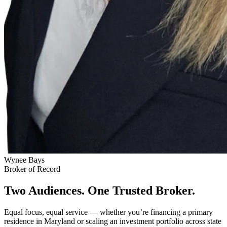
Wynee Bays
Broker of Record
Two Audiences. One Trusted Broker.
Equal focus, equal service — whether you’re financing a primary
residence in Maryland or scaling an investment portfolio across state