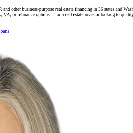
 and other business-purpose real estate financing in 36 states and Was
, or refinance options — or a real estate investor looking to qualify
Loans