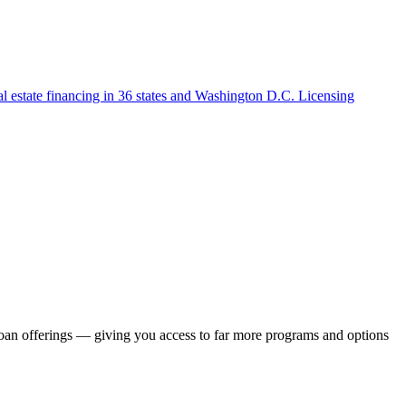
l estate financing in 36 states and Washington D.C. Licensing
loan offerings — giving you access to far more programs and options