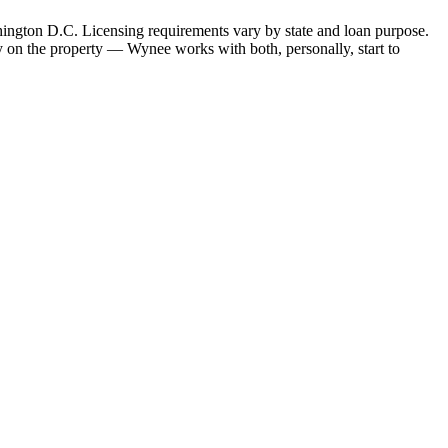
hington D.C. Licensing requirements vary by state and loan purpose.
 on the property — Wynee works with both, personally, start to