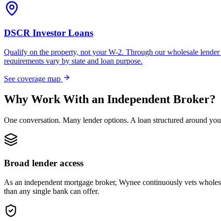
DSCR Investor Loans
Qualify on the property, not your W-2. Through our wholesale lender 
requirements vary by state and loan purpose.
See coverage map
Why Work With an Independent Broker?
One conversation. Many lender options. A loan structured around you
Broad lender access
As an independent mortgage broker, Wynee continuously vets wholesal
than any single bank can offer.