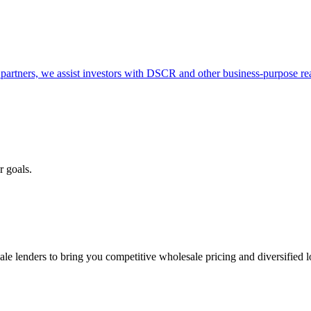
partners, we assist investors with DSCR and other business-purpose rea
r goals.
e lenders to bring you competitive wholesale pricing and diversified 