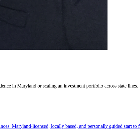
ence in Maryland or scaling an investment portfolio across state lines.
es. Maryland-licensed, locally based, and personally guided start to f