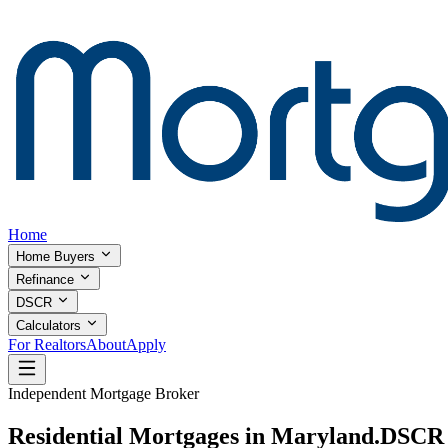
Home
Home Buyers
Refinance
DSCR
Calculators
For Realtors
About
Apply
Independent Mortgage Broker
Residential Mortgages in Maryland.
DSCR I