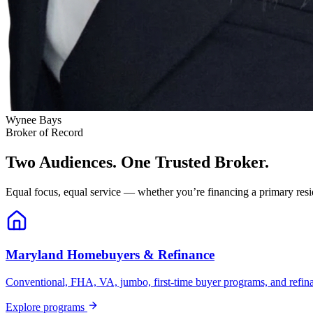
Wynee Bays
Broker of Record
Two Audiences. One Trusted Broker.
Equal focus, equal service — whether you’re financing a primary resid
Maryland Homebuyers & Refinance
Conventional, FHA, VA, jumbo, first-time buyer programs, and refinanc
Explore programs