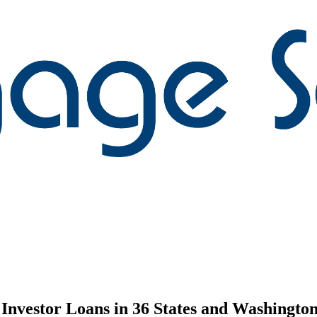
nvestor Loans in 36 States and Washington