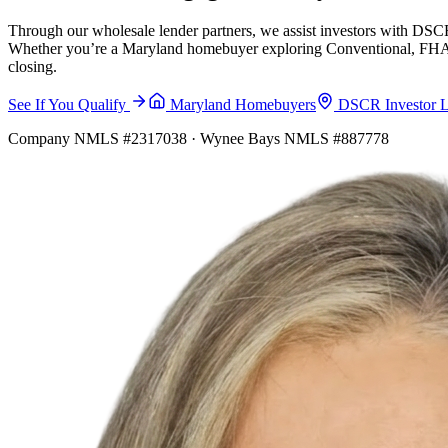
Through our wholesale lender partners, we assist investors with DSCR
Whether you’re a Maryland homebuyer exploring Conventional, FHA, VA
closing.
See If You Qualify
Maryland Homebuyers
DSCR Investor 
Company NMLS #2317038 · Wynee Bays NMLS #887778