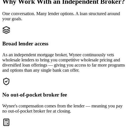
Why Work With an Independent Broker?
One conversation. Many lender options. A loan structured around
your goals.
Broad lender access
As an independent mortgage broker, Wynee continuously vets
wholesale lenders to bring you competitive wholesale pricing and
diversified loan offerings — giving you access to far more programs
and options than any single bank can offer.
No out-of-pocket broker fee
Wynee's compensation comes from the lender — meaning you pay
no out-of-pocket broker fee at closing.