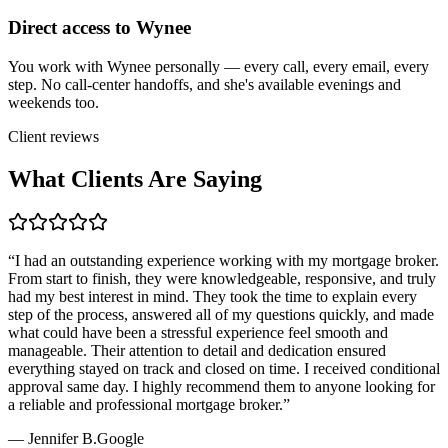
Direct access to Wynee
You work with Wynee personally — every call, every email, every
step. No call-center handoffs, and she's available evenings and
weekends too.
Client reviews
What Clients Are Saying
“
I had an outstanding experience working with my mortgage broker.
From start to finish, they were knowledgeable, responsive, and truly
had my best interest in mind. They took the time to explain every
step of the process, answered all of my questions quickly, and made
what could have been a stressful experience feel smooth and
manageable. Their attention to detail and dedication ensured
everything stayed on track and closed on time. I received conditional
approval same day. I highly recommend them to anyone looking for
a reliable and professional mortgage broker.
”
—
Jennifer B.
Google