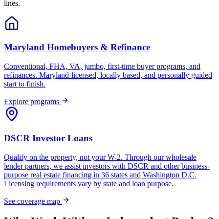
lines.
Maryland Homebuyers & Refinance
Conventional, FHA, VA, jumbo, first-time buyer programs, and
refinances. Maryland-licensed, locally based, and personally guided
start to finish.
Explore programs
DSCR Investor Loans
Qualify on the property, not your W-2. Through our wholesale
lender partners, we assist investors with DSCR and other business-
purpose real estate financing in 36 states and Washington D.C.
Licensing requirements vary by state and loan purpose.
See coverage map