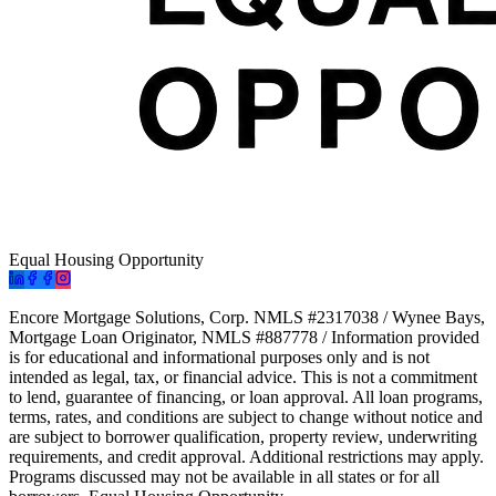
Equal Housing Opportunity
Encore Mortgage Solutions, Corp. NMLS #2317038 / Wynee Bays,
Mortgage Loan Originator, NMLS #887778 / Information provided
is for educational and informational purposes only and is not
intended as legal, tax, or financial advice. This is not a commitment
to lend, guarantee of financing, or loan approval. All loan programs,
terms, rates, and conditions are subject to change without notice and
are subject to borrower qualification, property review, underwriting
requirements, and credit approval. Additional restrictions may apply.
Programs discussed may not be available in all states or for all