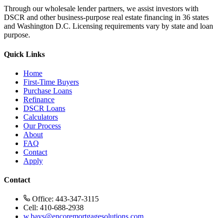
Through our wholesale lender partners, we assist investors with
DSCR and other business-purpose real estate financing in 36 states
and Washington D.C. Licensing requirements vary by state and loan
purpose.
Quick Links
Home
First-Time Buyers
Purchase Loans
Refinance
DSCR Loans
Calculators
Our Process
About
FAQ
Contact
Apply
Contact
Office: 443-347-3115
Cell: 410-688-2938
w.bays@encoremortgagesolutions.com