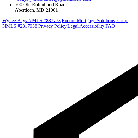
500 Old Robinhood Road
Aberdeen, MD 21001
Wynee Bays NMLS #887778
|
Encore Mortgage Solutions, Corp.
NMLS #2317038
|
Privacy Policy
|
Legal
|
Accessibility
|
FAQ