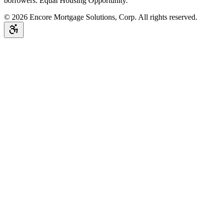
borrowers. Equal Housing Opportunity.
©
2026
Encore Mortgage Solutions, Corp. All rights reserved.