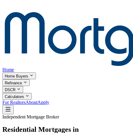
Home
Home Buyers
Refinance
DSCR
Calculators
For Realtors
About
Apply
Independent Mortgage Broker
Residential Mortgages in