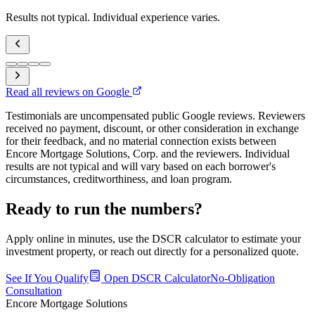
Results not typical. Individual experience varies.
Read all reviews on Google
Testimonials are uncompensated public Google reviews. Reviewers
received no payment, discount, or other consideration in exchange
for their feedback, and no material connection exists between
Encore Mortgage Solutions, Corp. and the reviewers. Individual
results are not typical and will vary based on each borrower's
circumstances, creditworthiness, and loan program.
Ready to run the numbers?
Apply online in minutes, use the DSCR calculator to estimate your
investment property, or reach out directly for a personalized quote.
See If You Qualify
Open DSCR Calculator
No-Obligation
Consultation
Encore Mortgage Solutions