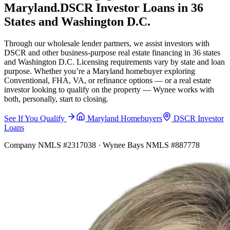
Maryland.
DSCR Investor Loans in 36
States and Washington D.C.
Through our wholesale lender partners, we assist investors with
DSCR and other business-purpose real estate financing in 36 states
and Washington D.C. Licensing requirements vary by state and loan
purpose. Whether you’re a Maryland homebuyer exploring
Conventional, FHA, VA, or refinance options — or a real estate
investor looking to qualify on the property — Wynee works with
both, personally, start to closing.
See If You Qualify
Maryland Homebuyers
DSCR Investor
Loans
Company NMLS #2317038 · Wynee Bays NMLS #887778