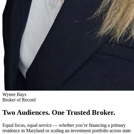
Wynee Bays
Broker of Record
Two Audiences. One Trusted Broker.
Equal focus, equal service — whether you’re financing a primary
residence in Maryland or scaling an investment portfolio across state