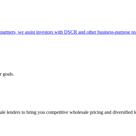
partners, we assist investors with DSCR and other business-purpose rea
r goals.
e lenders to bring you competitive wholesale pricing and diversified 