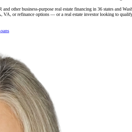
 and other business-purpose real estate financing in 36 states and Was
, or refinance options — or a real estate investor looking to qualify
Loans