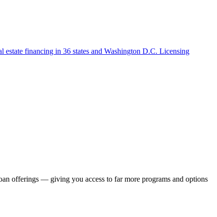
l estate financing in 36 states and Washington D.C. Licensing
loan offerings — giving you access to far more programs and options