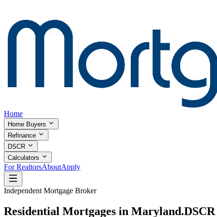
Home
Home Buyers
Refinance
DSCR
Calculators
For Realtors
About
Apply
Independent Mortgage Broker
Residential Mortgages in Maryland.
DSCR I