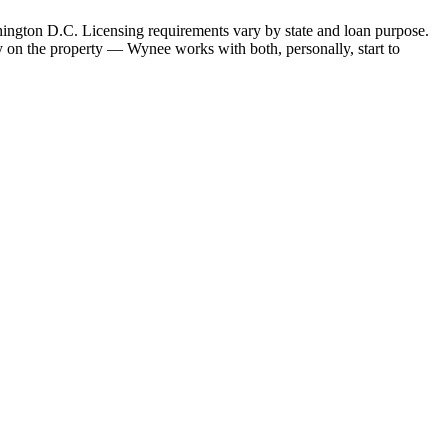
hington D.C. Licensing requirements vary by state and loan purpose.
 on the property — Wynee works with both, personally, start to