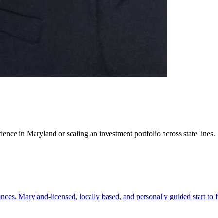
ence in Maryland or scaling an investment portfolio across state lines.
es. Maryland-licensed, locally based, and personally guided start to f