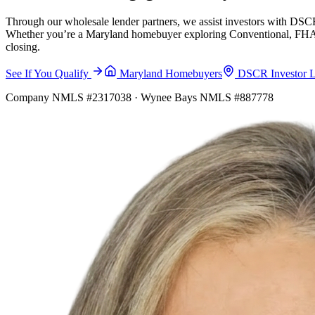
Through our wholesale lender partners, we assist investors with DSCR
Whether you’re a Maryland homebuyer exploring Conventional, FHA, VA
closing.
See If You Qualify
Maryland Homebuyers
DSCR Investor 
Company NMLS #2317038 · Wynee Bays NMLS #887778