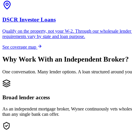
DSCR Investor Loans
Qualify on the property, not your W-2. Through our wholesale lender 
requirements vary by state and loan purpose.
See coverage map
Why Work With an Independent Broker?
One conversation. Many lender options. A loan structured around you
Broad lender access
As an independent mortgage broker, Wynee continuously vets wholesal
than any single bank can offer.