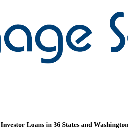
nvestor Loans in 36 States and Washington