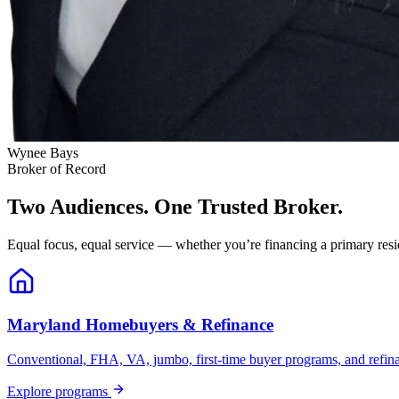
Wynee Bays
Broker of Record
Two Audiences. One Trusted Broker.
Equal focus, equal service — whether you’re financing a primary resid
Maryland Homebuyers & Refinance
Conventional, FHA, VA, jumbo, first-time buyer programs, and refinanc
Explore programs