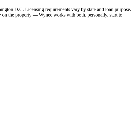
hington D.C. Licensing requirements vary by state and loan purpose.
 on the property — Wynee works with both, personally, start to