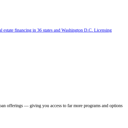
l estate financing in 36 states and Washington D.C. Licensing
loan offerings — giving you access to far more programs and options