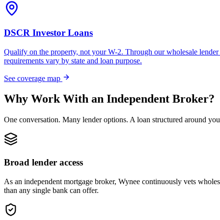
DSCR Investor Loans
Qualify on the property, not your W-2. Through our wholesale lender 
requirements vary by state and loan purpose.
See coverage map
Why Work With an Independent Broker?
One conversation. Many lender options. A loan structured around you
Broad lender access
As an independent mortgage broker, Wynee continuously vets wholesal
than any single bank can offer.