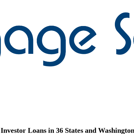
nvestor Loans in 36 States and Washington