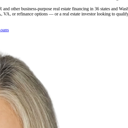
 and other business-purpose real estate financing in 36 states and Was
, or refinance options — or a real estate investor looking to qualify
Loans