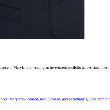
ence in Maryland or scaling an investment portfolio across state lines.
es. Maryland-licensed, locally based, and personally guided start to f