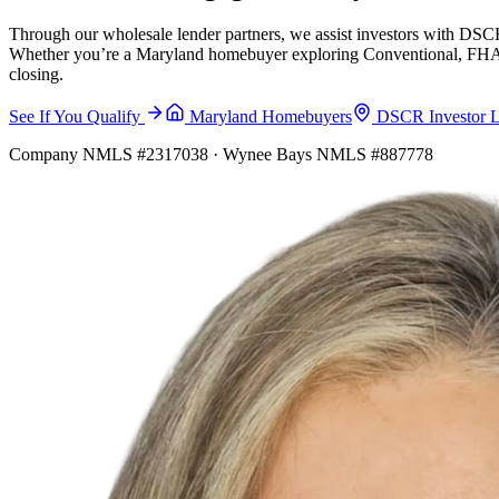
Through our wholesale lender partners, we assist investors with DSCR
Whether you’re a Maryland homebuyer exploring Conventional, FHA, VA
closing.
See If You Qualify
Maryland Homebuyers
DSCR Investor 
Company NMLS #2317038 · Wynee Bays NMLS #887778