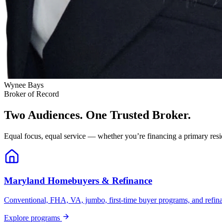
Wynee Bays
Broker of Record
Two Audiences. One Trusted Broker.
Equal focus, equal service — whether you’re financing a primary resid
Maryland Homebuyers & Refinance
Conventional, FHA, VA, jumbo, first-time buyer programs, and refinanc
Explore programs