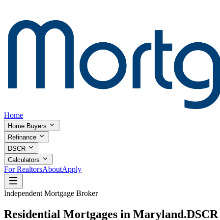
Home
Home Buyers
Refinance
DSCR
Calculators
For Realtors
About
Apply
Independent Mortgage Broker
Residential Mortgages in Maryland.
DSCR I