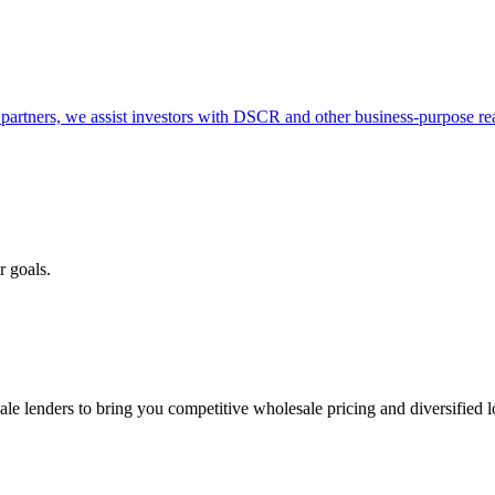
partners, we assist investors with DSCR and other business-purpose rea
r goals.
e lenders to bring you competitive wholesale pricing and diversified 