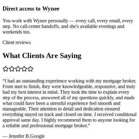
Direct access to Wynee
You work with Wynee personally — every call, every email, every
step. No call-center handoffs, and she's available evenings and
weekends too.
Client reviews
What Clients Are Saying
“
I had an outstanding experience working with my mortgage broker.
From start to finish, they were knowledgeable, responsive, and truly
had my best interest in mind. They took the time to explain every
step of the process, answered all of my questions quickly, and made
what could have been a stressful experience feel smooth and
manageable. Their attention to detail and dedication ensured
everything stayed on track and closed on time. I received conditional
approval same day. I highly recommend them to anyone looking for
a reliable and professional mortgage broker.
”
—
Jennifer B.
Google