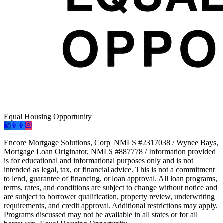
Equal Housing Opportunity
Encore Mortgage Solutions, Corp. NMLS #2317038 / Wynee Bays,
Mortgage Loan Originator, NMLS #887778 / Information provided
is for educational and informational purposes only and is not
intended as legal, tax, or financial advice. This is not a commitment
to lend, guarantee of financing, or loan approval. All loan programs,
terms, rates, and conditions are subject to change without notice and
are subject to borrower qualification, property review, underwriting
requirements, and credit approval. Additional restrictions may apply.
Programs discussed may not be available in all states or for all