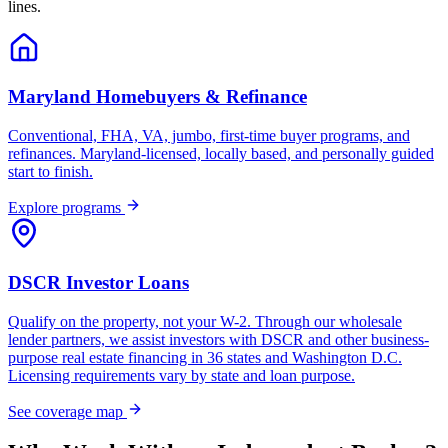
lines.
Maryland Homebuyers & Refinance
Conventional, FHA, VA, jumbo, first-time buyer programs, and
refinances. Maryland-licensed, locally based, and personally guided
start to finish.
Explore programs
DSCR Investor Loans
Qualify on the property, not your W-2. Through our wholesale
lender partners, we assist investors with DSCR and other business-
purpose real estate financing in 36 states and Washington D.C.
Licensing requirements vary by state and loan purpose.
See coverage map