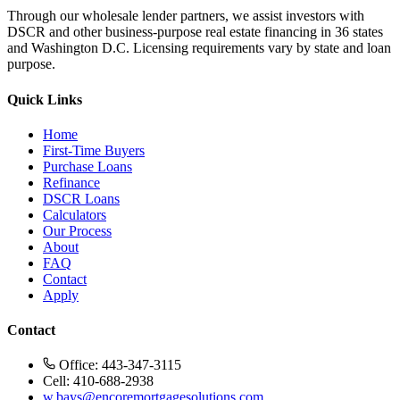
Through our wholesale lender partners, we assist investors with
DSCR and other business-purpose real estate financing in 36 states
and Washington D.C. Licensing requirements vary by state and loan
purpose.
Quick Links
Home
First-Time Buyers
Purchase Loans
Refinance
DSCR Loans
Calculators
Our Process
About
FAQ
Contact
Apply
Contact
Office: 443-347-3115
Cell: 410-688-2938
w.bays@encoremortgagesolutions.com