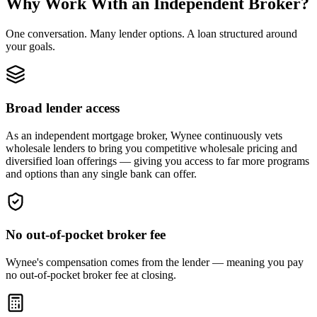
Why Work With an Independent Broker?
One conversation. Many lender options. A loan structured around
your goals.
Broad lender access
As an independent mortgage broker, Wynee continuously vets
wholesale lenders to bring you competitive wholesale pricing and
diversified loan offerings — giving you access to far more programs
and options than any single bank can offer.
No out-of-pocket broker fee
Wynee's compensation comes from the lender — meaning you pay
no out-of-pocket broker fee at closing.