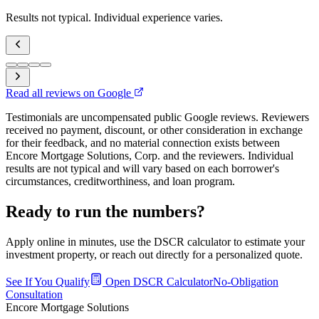
Results not typical. Individual experience varies.
Read all reviews on Google
Testimonials are uncompensated public Google reviews. Reviewers
received no payment, discount, or other consideration in exchange
for their feedback, and no material connection exists between
Encore Mortgage Solutions, Corp. and the reviewers. Individual
results are not typical and will vary based on each borrower's
circumstances, creditworthiness, and loan program.
Ready to run the numbers?
Apply online in minutes, use the DSCR calculator to estimate your
investment property, or reach out directly for a personalized quote.
See If You Qualify
Open DSCR Calculator
No-Obligation
Consultation
Encore Mortgage Solutions