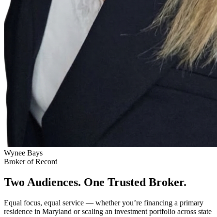
Wynee Bays
Broker of Record
Two Audiences. One Trusted Broker.
Equal focus, equal service — whether you’re financing a primary
residence in Maryland or scaling an investment portfolio across state