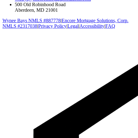
500 Old Robinhood Road
Aberdeen, MD 21001
Wynee Bays NMLS #887778
|
Encore Mortgage Solutions, Corp.
NMLS #2317038
|
Privacy Policy
|
Legal
|
Accessibility
|
FAQ