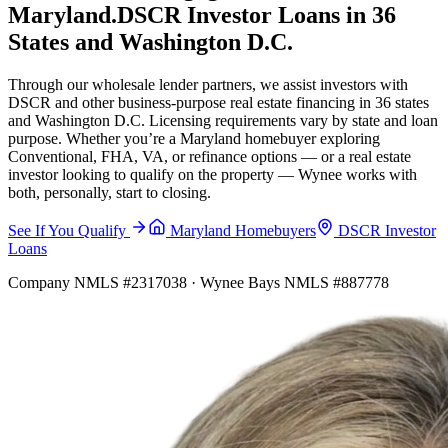
Maryland.
DSCR Investor Loans in 36
States and Washington D.C.
Through our wholesale lender partners, we assist investors with
DSCR and other business-purpose real estate financing in 36 states
and Washington D.C. Licensing requirements vary by state and loan
purpose. Whether you’re a Maryland homebuyer exploring
Conventional, FHA, VA, or refinance options — or a real estate
investor looking to qualify on the property — Wynee works with
both, personally, start to closing.
See If You Qualify
Maryland Homebuyers
DSCR Investor
Loans
Company NMLS #2317038 · Wynee Bays NMLS #887778