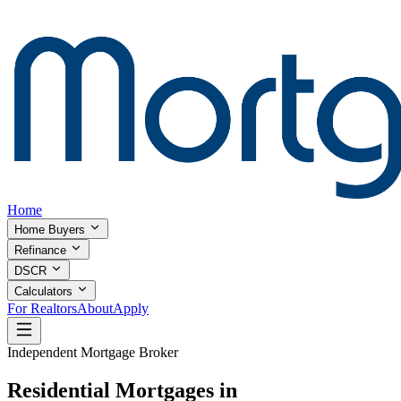
Home
Home Buyers
Refinance
DSCR
Calculators
For Realtors
About
Apply
Independent Mortgage Broker
Residential Mortgages in