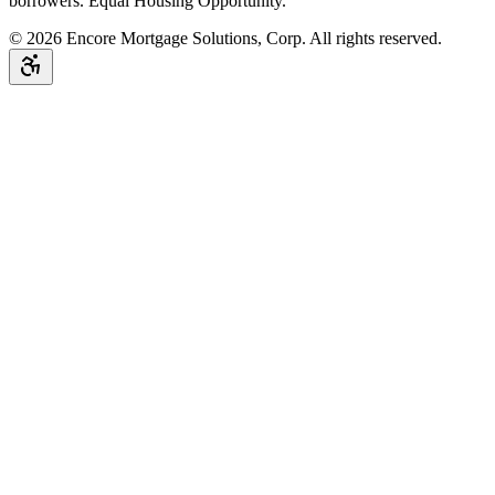
borrowers. Equal Housing Opportunity.
©
2026
Encore Mortgage Solutions, Corp. All rights reserved.