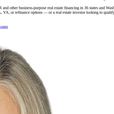
 and other business-purpose real estate financing in 36 states and Was
, or refinance options — or a real estate investor looking to qualify
Loans