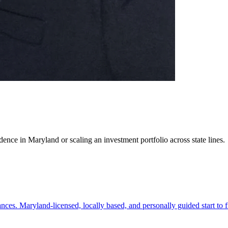
ence in Maryland or scaling an investment portfolio across state lines.
es. Maryland-licensed, locally based, and personally guided start to f