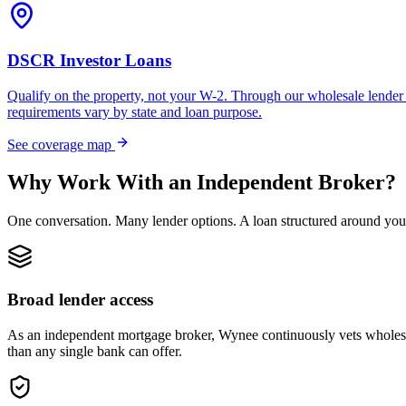
DSCR Investor Loans
Qualify on the property, not your W-2. Through our wholesale lender 
requirements vary by state and loan purpose.
See coverage map
Why Work With an Independent Broker?
One conversation. Many lender options. A loan structured around you
Broad lender access
As an independent mortgage broker, Wynee continuously vets wholesal
than any single bank can offer.