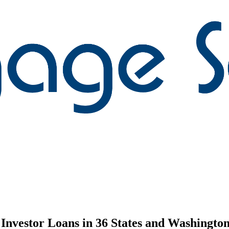
nvestor Loans in 36 States and Washington