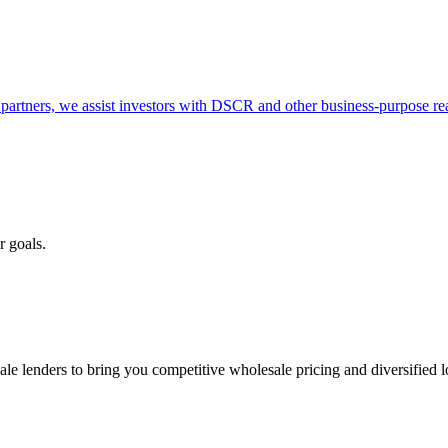
partners, we assist investors with DSCR and other business-purpose rea
r goals.
e lenders to bring you competitive wholesale pricing and diversified 