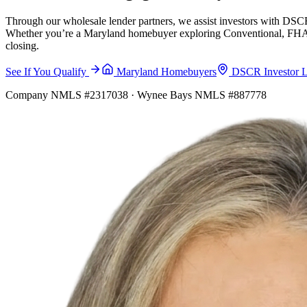
Through our wholesale lender partners, we assist investors with DSCR
Whether you’re a Maryland homebuyer exploring Conventional, FHA, VA
closing.
See If You Qualify
Maryland Homebuyers
DSCR Investor 
Company NMLS #2317038 · Wynee Bays NMLS #887778