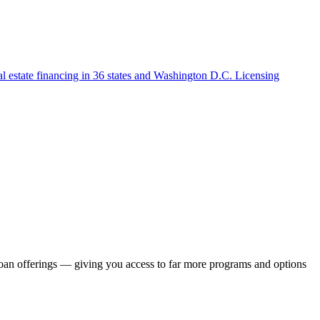
l estate financing in 36 states and Washington D.C. Licensing
loan offerings — giving you access to far more programs and options