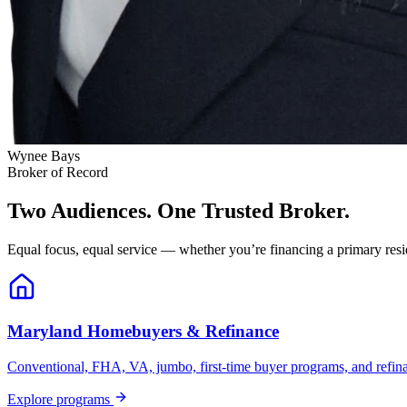
Wynee Bays
Broker of Record
Two Audiences. One Trusted Broker.
Equal focus, equal service — whether you’re financing a primary resid
Maryland Homebuyers & Refinance
Conventional, FHA, VA, jumbo, first-time buyer programs, and refinanc
Explore programs