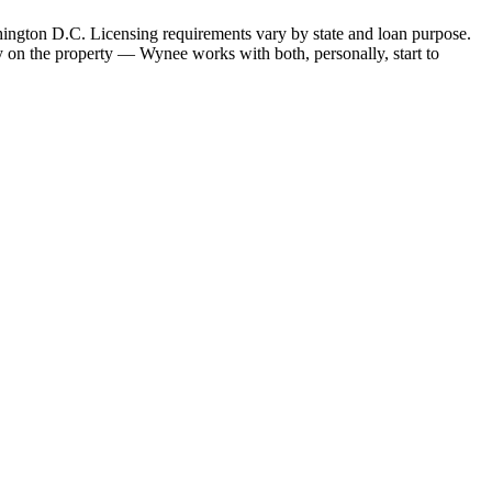
hington D.C. Licensing requirements vary by state and loan purpose.
 on the property — Wynee works with both, personally, start to