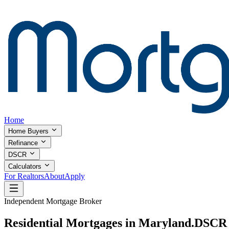
Home
Home Buyers
Refinance
DSCR
Calculators
For Realtors
About
Apply
Independent Mortgage Broker
Residential Mortgages in Maryland.
DSCR I