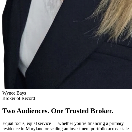
Wynee Bays
Broker of Record
Two Audiences. One Trusted Broker.
Equal focus, equal service — whether you’re financing a primary
residence in Maryland or scaling an investment portfolio across state