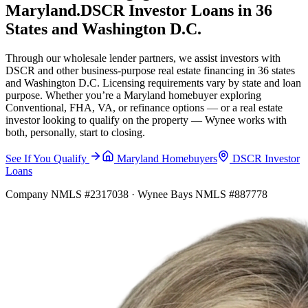
Maryland.
DSCR Investor Loans in 36
States and Washington D.C.
Through our wholesale lender partners, we assist investors with
DSCR and other business-purpose real estate financing in 36 states
and Washington D.C. Licensing requirements vary by state and loan
purpose. Whether you’re a Maryland homebuyer exploring
Conventional, FHA, VA, or refinance options — or a real estate
investor looking to qualify on the property — Wynee works with
both, personally, start to closing.
See If You Qualify
Maryland Homebuyers
DSCR Investor
Loans
Company NMLS #2317038 · Wynee Bays NMLS #887778