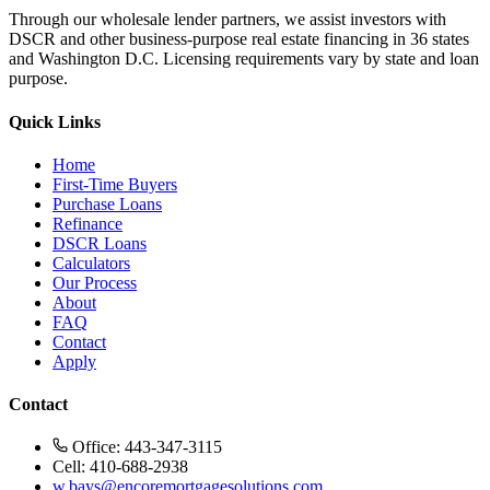
Through our wholesale lender partners, we assist investors with
DSCR and other business-purpose real estate financing in 36 states
and Washington D.C. Licensing requirements vary by state and loan
purpose.
Quick Links
Home
First-Time Buyers
Purchase Loans
Refinance
DSCR Loans
Calculators
Our Process
About
FAQ
Contact
Apply
Contact
Office: 443-347-3115
Cell: 410-688-2938
w.bays@encoremortgagesolutions.com