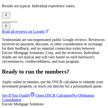
Results not typical. Individual experience varies.
Read all reviews on Google
Testimonials are uncompensated public Google reviews. Reviewers
received no payment, discount, or other consideration in exchange
for their feedback, and no material connection exists between
Encore Mortgage Solutions, Corp. and the reviewers. Individual
results are not typical and will vary based on each borrower's
circumstances, creditworthiness, and loan program.
Ready to run the numbers?
Apply online in minutes, use the DSCR calculator to estimate your
investment property, or reach out directly for a personalized quote.
See If You Qualify
Open DSCR Calculator
No-Obligation
Consultation
Encore Mortgage Solutions