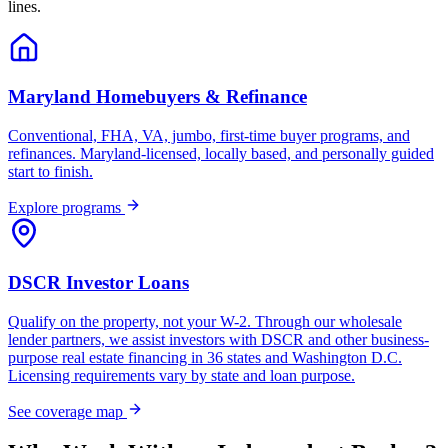
lines.
Maryland Homebuyers & Refinance
Conventional, FHA, VA, jumbo, first-time buyer programs, and
refinances. Maryland-licensed, locally based, and personally guided
start to finish.
Explore programs
DSCR Investor Loans
Qualify on the property, not your W-2. Through our wholesale
lender partners, we assist investors with DSCR and other business-
purpose real estate financing in 36 states and Washington D.C.
Licensing requirements vary by state and loan purpose.
See coverage map