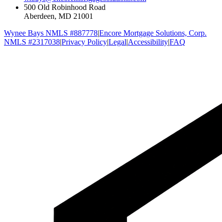
500 Old Robinhood Road
Aberdeen, MD 21001
Wynee Bays NMLS #887778
|
Encore Mortgage Solutions, Corp.
NMLS #2317038
|
Privacy Policy
|
Legal
|
Accessibility
|
FAQ