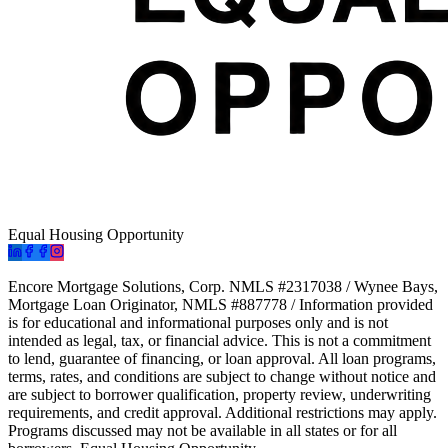
Equal Housing Opportunity
Encore Mortgage Solutions, Corp. NMLS #2317038 / Wynee Bays,
Mortgage Loan Originator, NMLS #887778 / Information provided
is for educational and informational purposes only and is not
intended as legal, tax, or financial advice. This is not a commitment
to lend, guarantee of financing, or loan approval. All loan programs,
terms, rates, and conditions are subject to change without notice and
are subject to borrower qualification, property review, underwriting
requirements, and credit approval. Additional restrictions may apply.
Programs discussed may not be available in all states or for all