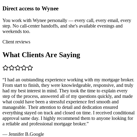
Direct access to Wynee
You work with Wynee personally — every call, every email, every
step. No call-center handoffs, and she's available evenings and
weekends too.
Client reviews
What Clients Are Saying
“
I had an outstanding experience working with my mortgage broker.
From start to finish, they were knowledgeable, responsive, and truly
had my best interest in mind. They took the time to explain every
step of the process, answered all of my questions quickly, and made
what could have been a stressful experience feel smooth and
manageable. Their attention to detail and dedication ensured
everything stayed on track and closed on time. I received conditional
approval same day. I highly recommend them to anyone looking for
a reliable and professional mortgage broker.
”
—
Jennifer B.
Google