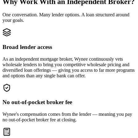
Why Work With an Independent Broker?
One conversation. Many lender options. A loan structured around
your goals.
Broad lender access
As an independent mortgage broker, Wynee continuously vets
wholesale lenders to bring you competitive wholesale pricing and
diversified loan offerings — giving you access to far more programs
and options than any single bank can offer.
No out-of-pocket broker fee
Wynee's compensation comes from the lender — meaning you pay
no out-of-pocket broker fee at closing.