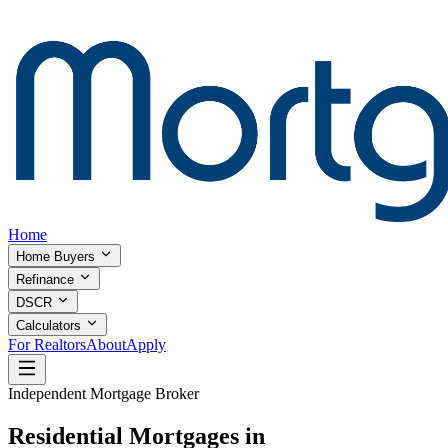
Home
Home Buyers
Refinance
DSCR
Calculators
For Realtors
About
Apply
Independent Mortgage Broker
Residential Mortgages in