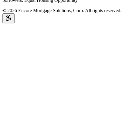
borrowers. Equal Housing Opportunity.
©
2026
Encore Mortgage Solutions, Corp. All rights reserved.