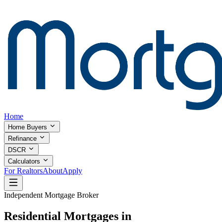
Home
Home Buyers
Refinance
DSCR
Calculators
For Realtors
About
Apply
Independent Mortgage Broker
Residential Mortgages in