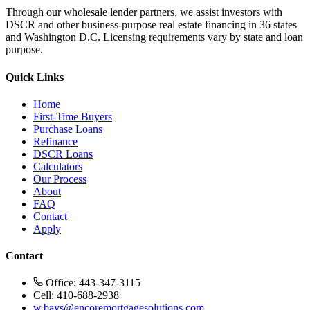
Through our wholesale lender partners, we assist investors with
DSCR and other business-purpose real estate financing in 36 states
and Washington D.C. Licensing requirements vary by state and loan
purpose.
Quick Links
Home
First-Time Buyers
Purchase Loans
Refinance
DSCR Loans
Calculators
Our Process
About
FAQ
Contact
Apply
Contact
Office: 443-347-3115
Cell: 410-688-2938
w.bays@encoremortgagesolutions.com