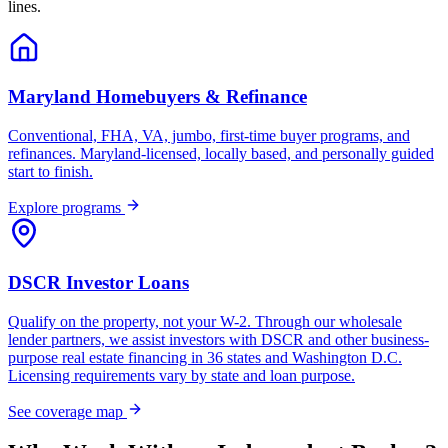
lines.
Maryland Homebuyers & Refinance
Conventional, FHA, VA, jumbo, first-time buyer programs, and
refinances. Maryland-licensed, locally based, and personally guided
start to finish.
Explore programs
DSCR Investor Loans
Qualify on the property, not your W-2. Through our wholesale
lender partners, we assist investors with DSCR and other business-
purpose real estate financing in 36 states and Washington D.C.
Licensing requirements vary by state and loan purpose.
See coverage map