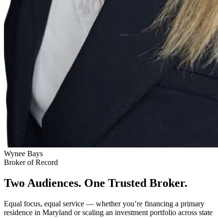
Wynee Bays
Broker of Record
Two Audiences. One Trusted Broker.
Equal focus, equal service — whether you’re financing a primary
residence in Maryland or scaling an investment portfolio across state