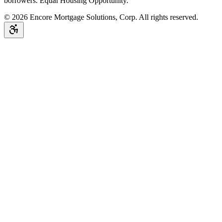
borrowers. Equal Housing Opportunity.
©
2026
Encore Mortgage Solutions, Corp. All rights reserved.