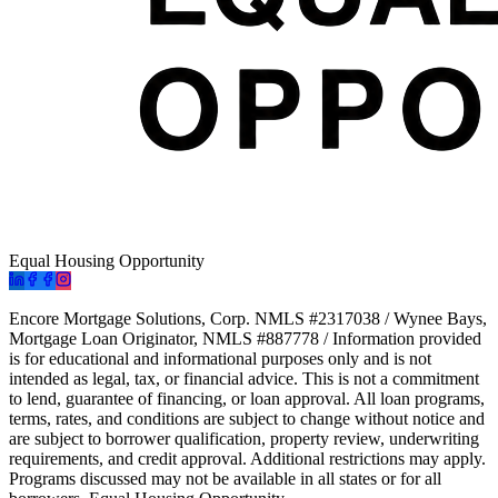
Equal Housing Opportunity
Encore Mortgage Solutions, Corp. NMLS #2317038 / Wynee Bays,
Mortgage Loan Originator, NMLS #887778 / Information provided
is for educational and informational purposes only and is not
intended as legal, tax, or financial advice. This is not a commitment
to lend, guarantee of financing, or loan approval. All loan programs,
terms, rates, and conditions are subject to change without notice and
are subject to borrower qualification, property review, underwriting
requirements, and credit approval. Additional restrictions may apply.
Programs discussed may not be available in all states or for all