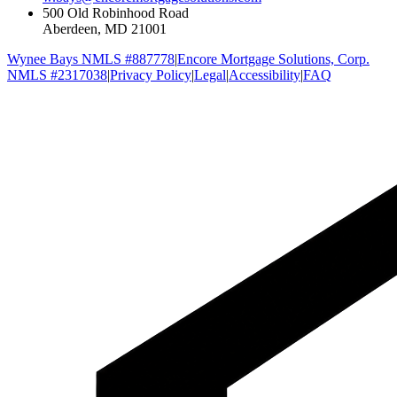
500 Old Robinhood Road
Aberdeen, MD 21001
Wynee Bays NMLS #887778
|
Encore Mortgage Solutions, Corp.
NMLS #2317038
|
Privacy Policy
|
Legal
|
Accessibility
|
FAQ