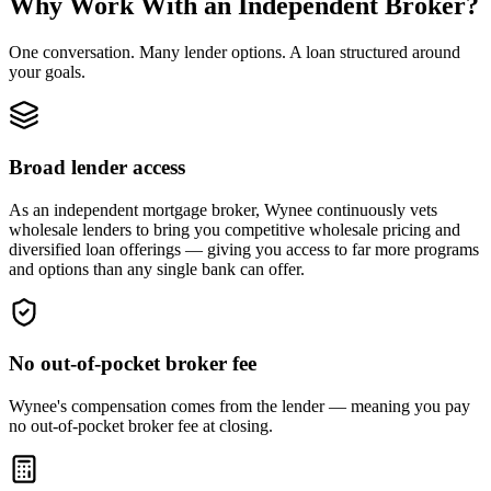
Why Work With an Independent Broker?
One conversation. Many lender options. A loan structured around
your goals.
Broad lender access
As an independent mortgage broker, Wynee continuously vets
wholesale lenders to bring you competitive wholesale pricing and
diversified loan offerings — giving you access to far more programs
and options than any single bank can offer.
No out-of-pocket broker fee
Wynee's compensation comes from the lender — meaning you pay
no out-of-pocket broker fee at closing.