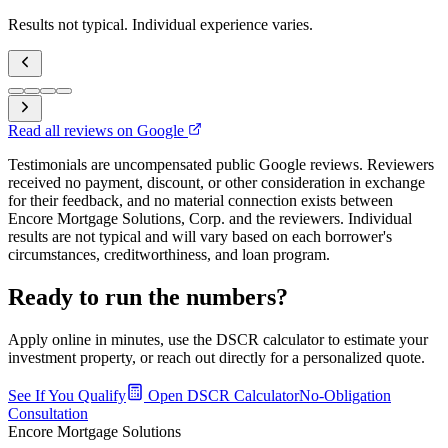
Results not typical. Individual experience varies.
Read all reviews on Google
Testimonials are uncompensated public Google reviews. Reviewers
received no payment, discount, or other consideration in exchange
for their feedback, and no material connection exists between
Encore Mortgage Solutions, Corp. and the reviewers. Individual
results are not typical and will vary based on each borrower's
circumstances, creditworthiness, and loan program.
Ready to run the numbers?
Apply online in minutes, use the DSCR calculator to estimate your
investment property, or reach out directly for a personalized quote.
See If You Qualify
Open DSCR Calculator
No-Obligation
Consultation
Encore Mortgage Solutions