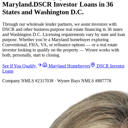
Maryland.
DSCR Investor Loans in 36
States and Washington D.C.
Through our wholesale lender partners, we assist investors with
DSCR and other business-purpose real estate financing in 36 states
and Washington D.C. Licensing requirements vary by state and loan
purpose. Whether you’re a Maryland homebuyer exploring
Conventional, FHA, VA, or refinance options — or a real estate
investor looking to qualify on the property — Wynee works with
both, personally, start to closing.
See If You Qualify
Maryland Homebuyers
DSCR Investor
Loans
Company NMLS #2317038 · Wynee Bays NMLS #887778