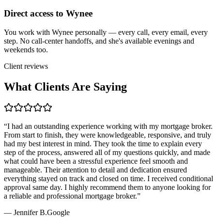
Direct access to Wynee
You work with Wynee personally — every call, every email, every
step. No call-center handoffs, and she's available evenings and
weekends too.
Client reviews
What Clients Are Saying
“
I had an outstanding experience working with my mortgage broker.
From start to finish, they were knowledgeable, responsive, and truly
had my best interest in mind. They took the time to explain every
step of the process, answered all of my questions quickly, and made
what could have been a stressful experience feel smooth and
manageable. Their attention to detail and dedication ensured
everything stayed on track and closed on time. I received conditional
approval same day. I highly recommend them to anyone looking for
a reliable and professional mortgage broker.
”
—
Jennifer B.
Google